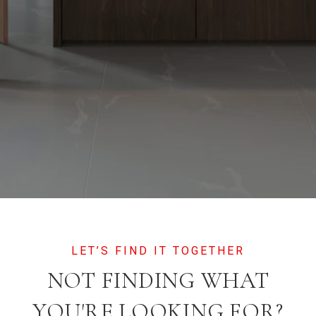
NOT FINDING WHAT
YOU'RE LOOKING FOR?