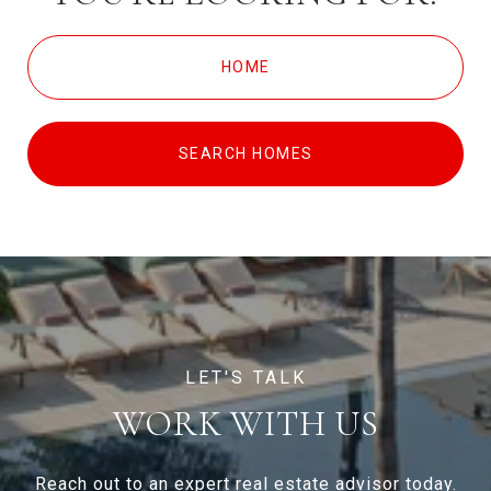
HOME
SEARCH HOMES
WORK WITH US
Reach out to an expert real estate advisor today.