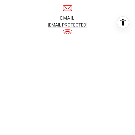
EMAIL
[EMAIL PROTECTED]
PHONE NUMBER
+1(561) 722-8905
ADDRESS
3301 N OCEAN BLVD,
FORT LAUDERDALE, FL, 33308
All information is deemed reliable but not guaranteed and
should be independently reviewed and verified.