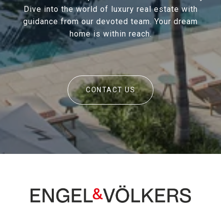
Dive into the world of luxury real estate with
guidance from our devoted team. Your dream
home is within reach.
CONTACT US