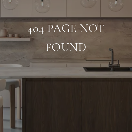
404 PAGE NOT
FOUND