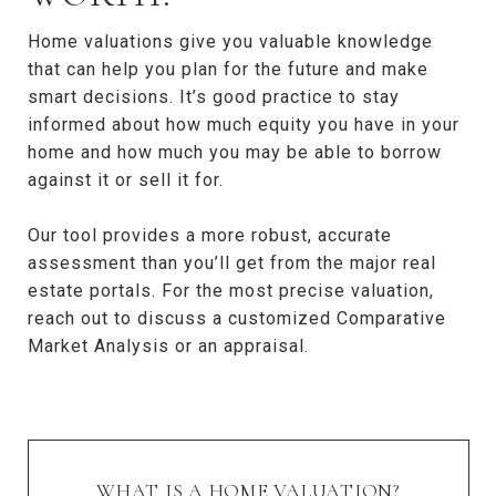
Home valuations give you valuable knowledge
that can help you plan for the future and make
smart decisions. It’s good practice to stay
informed about how much equity you have in your
home and how much you may be able to borrow
against it or sell it for.
Our tool provides a more robust, accurate
assessment than you’ll get from the major real
estate portals. For the most precise valuation,
reach out to discuss a customized Comparative
Market Analysis or an appraisal.
WHAT IS A HOME VALUATION?