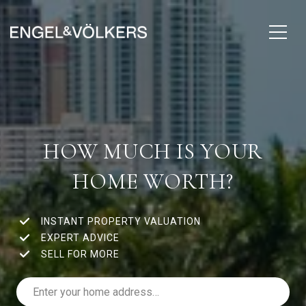
HOW MUCH IS YOUR
HOME WORTH?
INSTANT PROPERTY VALUATION
EXPERT ADVICE
SELL FOR MORE