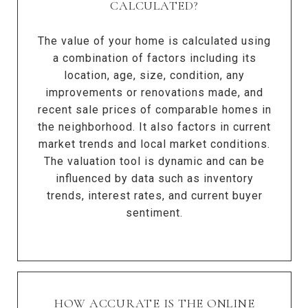
CALCULATED?
The value of your home is calculated using
a combination of factors including its
location, age, size, condition, any
improvements or renovations made, and
recent sale prices of comparable homes in
the neighborhood. It also factors in current
market trends and local market conditions.
The valuation tool is dynamic and can be
influenced by data such as inventory
trends, interest rates, and current buyer
sentiment.
HOW ACCURATE IS THE ONLINE