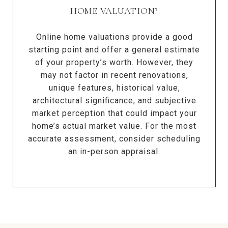
HOME VALUATION?
Online home valuations provide a good
starting point and offer a general estimate
of your property’s worth. However, they
may not factor in recent renovations,
unique features, historical value,
architectural significance, and subjective
market perception that could impact your
home’s actual market value. For the most
accurate assessment, consider scheduling
an in-person appraisal.