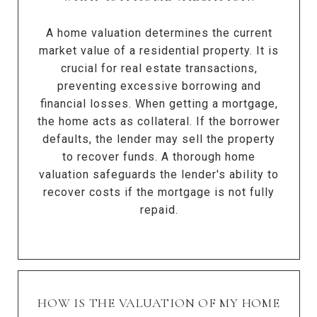
A home valuation determines the current
market value of a residential property. It is
crucial for real estate transactions,
preventing excessive borrowing and
financial losses. When getting a mortgage,
the home acts as collateral. If the borrower
defaults, the lender may sell the property
to recover funds. A thorough home
valuation safeguards the lender's ability to
recover costs if the mortgage is not fully
repaid.
HOW IS THE VALUATION OF MY HOME