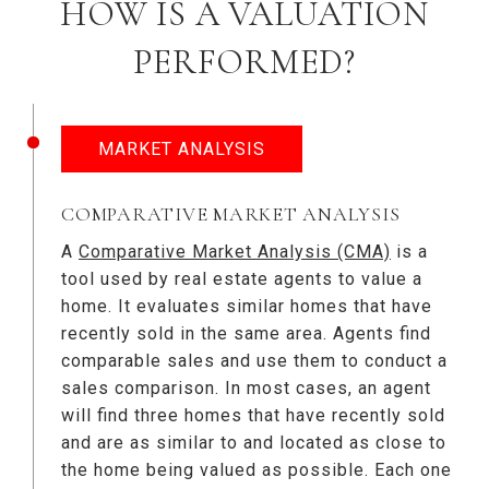
HOW IS A VALUATION
PERFORMED?
MARKET ANALYSIS
COMPARATIVE MARKET ANALYSIS
A
Comparative Market Analysis (CMA)
is a
tool used by real estate agents to value a
home. It evaluates similar homes that have
recently sold in the same area. Agents find
comparable sales and use them to conduct a
sales comparison. In most cases, an agent
will find three homes that have recently sold
and are as similar to and located as close to
the home being valued as possible. Each one