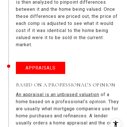
is then analyzed to pinpoint differences
between it and the home being valued. Once
these differences are priced out, the price of
each comp is adjusted to see what it would
cost if it was identical to the home being
valued were it to be sold in the current
market.
APPRAISALS
BASED ON A PROFESSIONAL’S OPINION
An appraisal is an unbiased valuation
of a
home based on a professional’s opinion. They
are usually what mortgage companies use for
home purchases and refinances. A lender
usually orders a home appraisal and the cost