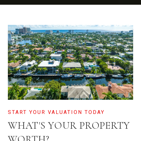
WHAT'S YOUR PROPERTY
WORTH?