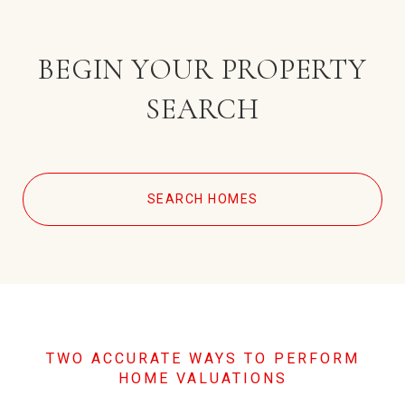
BEGIN YOUR PROPERTY
SEARCH
SEARCH HOMES