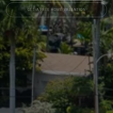
GET A FREE HOME VALUATION