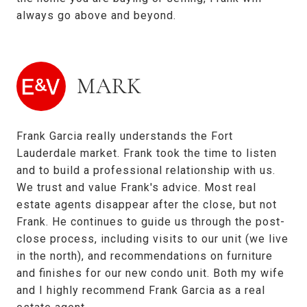
always go above and beyond.
MARK
Frank Garcia really understands the Fort
Lauderdale market. Frank took the time to listen
and to build a professional relationship with us.
We trust and value Frank's advice. Most real
estate agents disappear after the close, but not
Frank. He continues to guide us through the post-
close process, including visits to our unit (we live
in the north), and recommendations on furniture
and finishes for our new condo unit. Both my wife
and I highly recommend Frank Garcia as a real