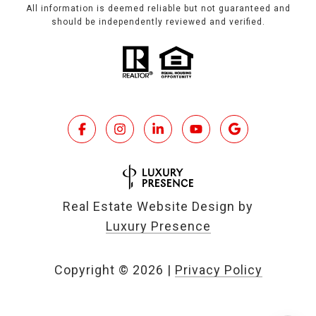
All information is deemed reliable but not guaranteed and
should be independently reviewed and verified.
Real Estate Website Design by
Luxury Presence
Copyright ©
2026
|
Privacy Policy