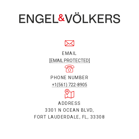
EMAIL
[EMAIL PROTECTED]
PHONE NUMBER
+1(561) 722-8905
ADDRESS
3301 N OCEAN BLVD,
FORT LAUDERDALE, FL, 33308