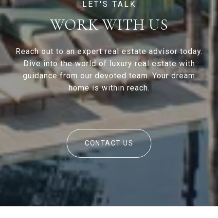
WORK WITH US
Reach out to an expert real estate advisor today.
Dive into the world of luxury real estate with
guidance from our devoted team. Your dream
home is within reach.
CONTACT US