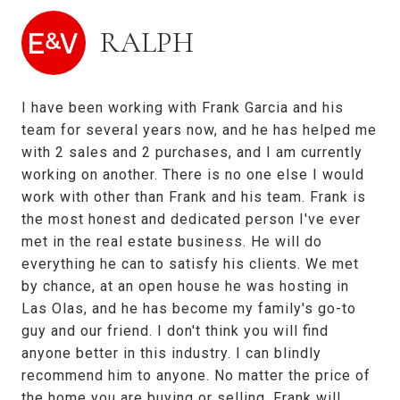
RALPH
I have been working with Frank Garcia and his
team for several years now, and he has helped me
with 2 sales and 2 purchases, and I am currently
working on another. There is no one else I would
work with other than Frank and his team. Frank is
the most honest and dedicated person I've ever
met in the real estate business. He will do
everything he can to satisfy his clients. We met
by chance, at an open house he was hosting in
Las Olas, and he has become my family's go-to
guy and our friend. I don't think you will find
anyone better in this industry. I can blindly
recommend him to anyone. No matter the price of
the home you are buying or selling, Frank will