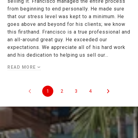
selling it. Francisco managed the entire process
from beginning to end personally. He made sure
that our stress level was kept to a minimum. He
goes above and beyond for his clients; we know
this firsthand. Francisco is a true professional and
an all-around great guy. He exceeded our
expectations. We appreciate all of his hard work
and his dedication to helping us sell our…
READ MORE
1
2
3
4