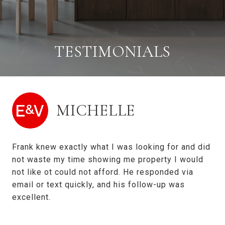
TESTIMONIALS
MICHELLE
Frank knew exactly what I was looking for and did
not waste my time showing me property I would
not like ot could not afford. He responded via
email or text quickly, and his follow-up was
excellent.