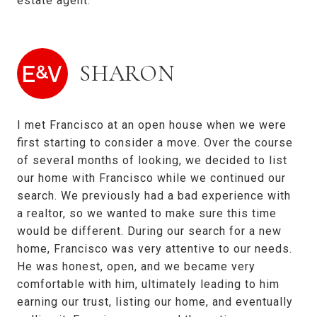
estate agent.
SHARON
I met Francisco at an open house when we were
first starting to consider a move. Over the course
of several months of looking, we decided to list
our home with Francisco while we continued our
search. We previously had a bad experience with
a realtor, so we wanted to make sure this time
would be different. During our search for a new
home, Francisco was very attentive to our needs.
He was honest, open, and we became very
comfortable with him, ultimately leading to him
earning our trust, listing our home, and eventually