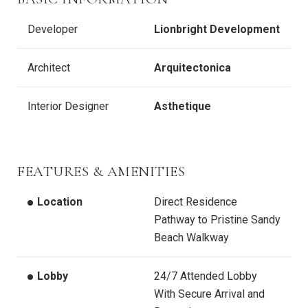
Developer
Lionbright Development
Architect
Arquitectonica
Interior Designer
Asthetique
FEATURES & AMENITIES
Location
Direct Residence
Pathway to Pristine Sandy
Beach Walkway
Lobby
24/7 Attended Lobby
With Secure Arrival and