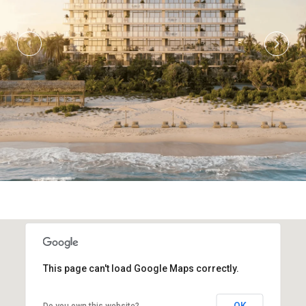
This page can't load Google Maps correctly.