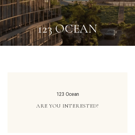
123 OCEAN
123 Ocean
ARE YOU INTERESTED?