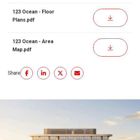
123 Ocean - Floor
DOWNLOAD
Plans.pdf
123 Ocean - Area
DOWNLOAD
Map.pdf
Share