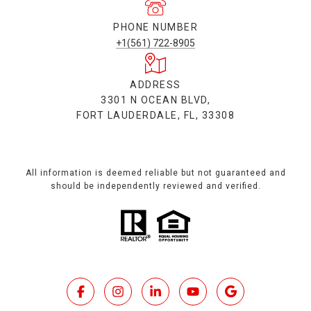
PHONE NUMBER
+1(561) 722-8905
ADDRESS
3301 N OCEAN BLVD,
FORT LAUDERDALE, FL, 33308
All information is deemed reliable but not guaranteed and
should be independently reviewed and verified.