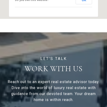
OK
Do you own this website?
WORK WITH US
Reach out to an expert real estate advisor today.
Dive into the world of luxury real estate with
guidance from our devoted team. Your dream
home is within reach.