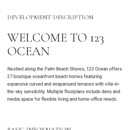
DEVELOPMENT DESCRIPTION
WELCOME TO 123
OCEAN
Nestled along the Palm Beach Shores, 123 Ocean offers
27 boutique oceanfront beach homes featuring
expansive curved and wraparound terraces with villa-in-
the-sky sensibility. Multiple floorplans include dens and
media space for flexible living and home-office needs.
BASIC INFORMATION