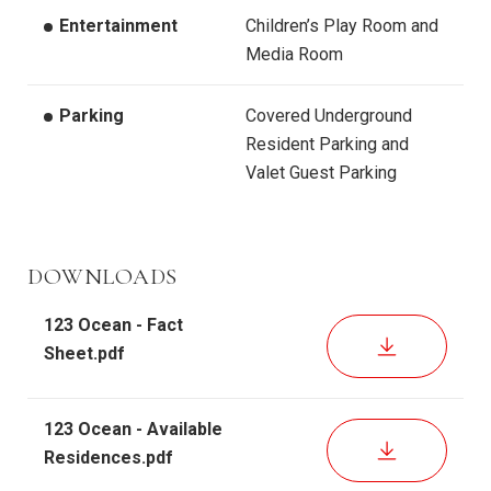
Entertainment
Children’s Play Room and
Media Room
Parking
Covered Underground
Resident Parking and
Valet Guest Parking
DOWNLOADS
123 Ocean - Fact
DOWNLOAD
Sheet.pdf
123 Ocean - Available
DOWNLOAD
Residences.pdf