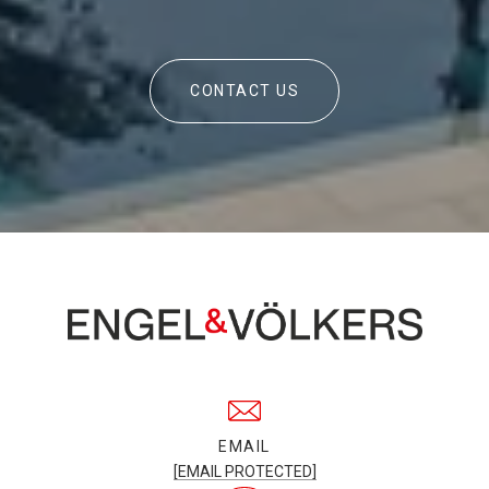
CONTACT US
EMAIL
[EMAIL PROTECTED]