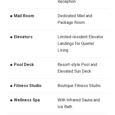
Reception
Mail Room
Dedicated Mail and
Package Room
Elevators
Limited-resident Elevator
Landings for Quieter
Living
Pool Deck
Resort-style Pool and
Elevated Sun Deck
Fitness Studio
Boutique Fitness Studio
Wellness Spa
With Infrared Sauna and
Ice Bath