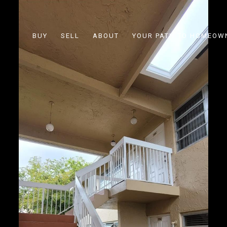
BUY
SELL
ABOUT
YOUR PATH TO HOMEOW