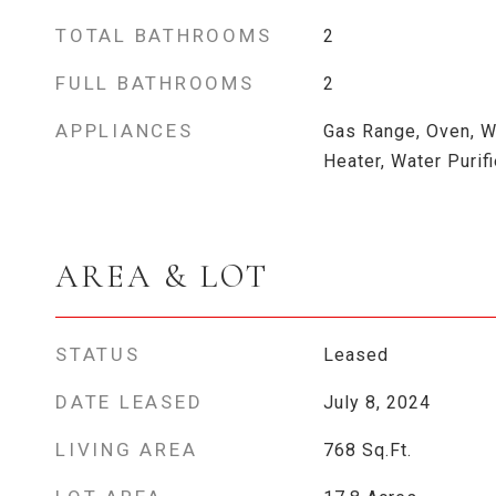
TOTAL BATHROOMS
2
FULL BATHROOMS
2
APPLIANCES
Gas Range, Oven, W
Heater, Water Purifi
AREA & LOT
STATUS
Leased
DATE LEASED
July 8, 2024
LIVING AREA
768
Sq.Ft.