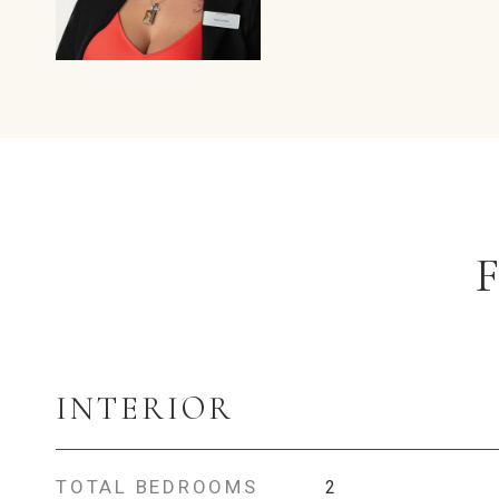
INTERIOR
TOTAL BEDROOMS
2