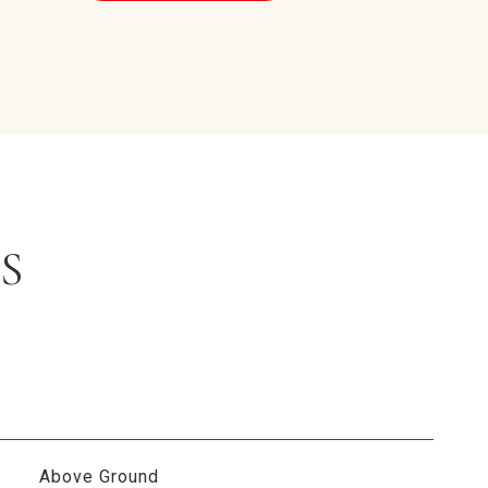
S
Above Ground