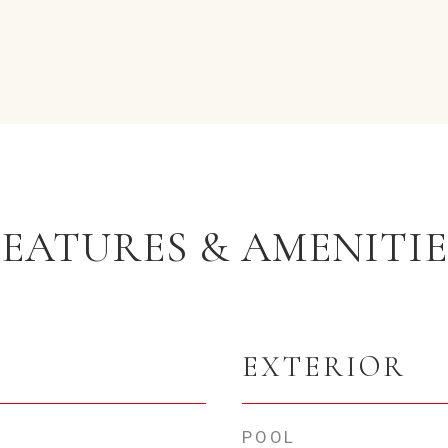
FEATURES & AMENITIE
EXTERIOR
POOL