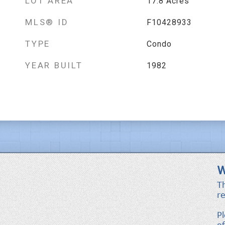
LOT AREA
17.8
Acres
MLS® ID
F10428933
TYPE
Condo
YEAR BUILT
1982