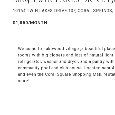
10164 TWIN LAKES DRIVE 13F, CORAL SPRINGS, 
$1,850/MONTH
Welcome to Lakewood village ,a beautiful plac
rooms with big closets and lots of natural light
refrigerator, washer and dryer, and a pantry wi
community pool and club house. Located near Atl
and even the Coral Square Shopping Mall, resta
more!