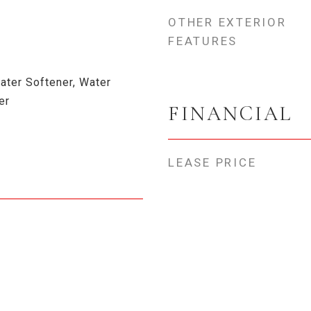
OTHER EXTERIOR
FEATURES
ater Softener, Water
er
FINANCIAL
LEASE PRICE