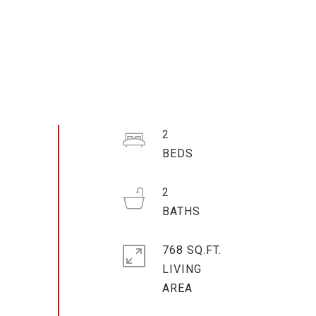
2
2
768 SQ.FT.
LIVING