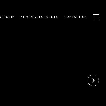
NERSHIP
NEW DEVELOPMENTS
CONTACT US