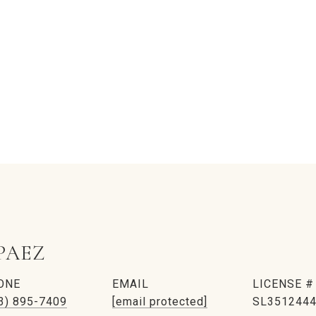
PAEZ
ONE
EMAIL
3) 895-7409
[email protected]
SL351244