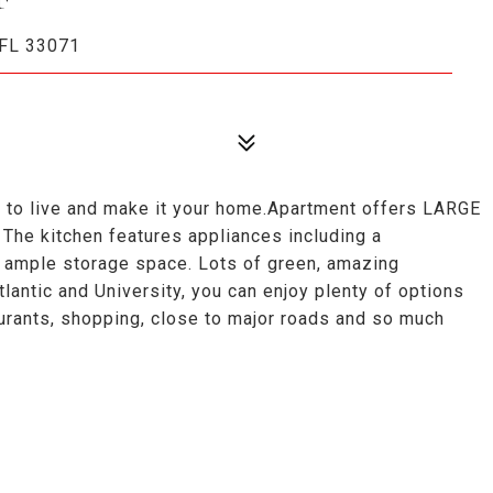
FL 33071
e to live and make it your home.Apartment offers LARGE
. The kitchen features appliances including a
th ample storage space. Lots of green, amazing
antic and University, you can enjoy plenty of options
urants, shopping, close to major roads and so much