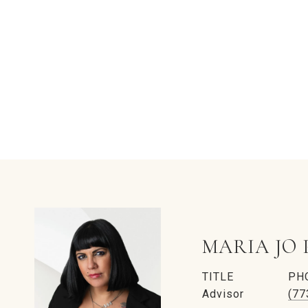
MARIA JO 
TITLE
PH
Advisor
(77