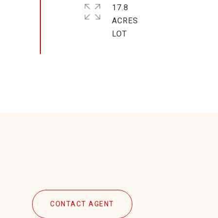
17.8
ACRES
CONTACT AGENT
4