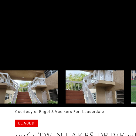
Courtesy of Engel & Voelkers Fort Lauderdale
LEASED
10164 TWIN LAKES DRIVE 13