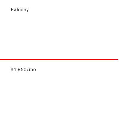
Balcony
$1,850/mo