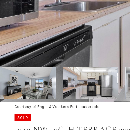
Courtesy of Engel & Voelkers Fort Lauderdale
SOLD
1040 NW 106TH TERRACE 20