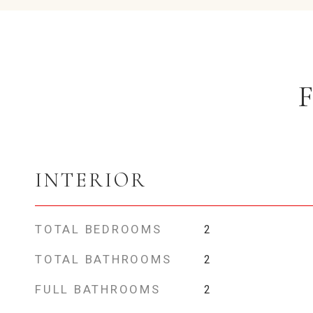
INTERIOR
TOTAL BEDROOMS
2
TOTAL BATHROOMS
2
FULL BATHROOMS
2