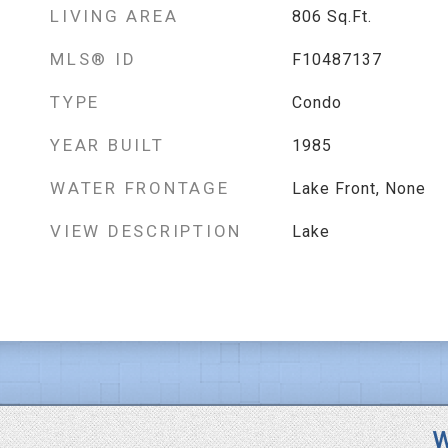
LIVING AREA
806
Sq.Ft.
MLS® ID
F10487137
TYPE
Condo
YEAR BUILT
1985
WATER FRONTAGE
Lake Front, None
VIEW DESCRIPTION
Lake