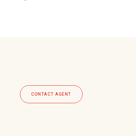
CONTACT AGENT
2