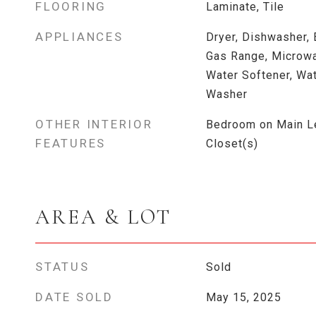
FLOORING
Laminate, Tile
APPLIANCES
Dryer, Dishwasher, 
Gas Range, Microwav
Water Softener, Wat
Washer
OTHER INTERIOR
Bedroom on Main Le
FEATURES
Closet(s)
AREA & LOT
STATUS
Sold
DATE SOLD
May 15, 2025