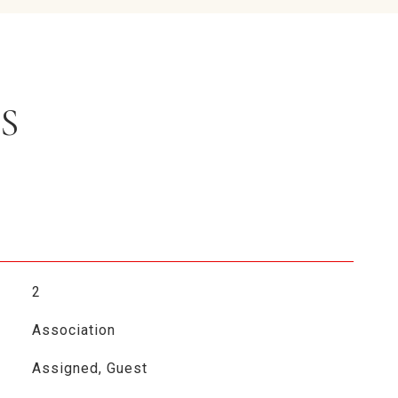
S
2
Association
Assigned, Guest