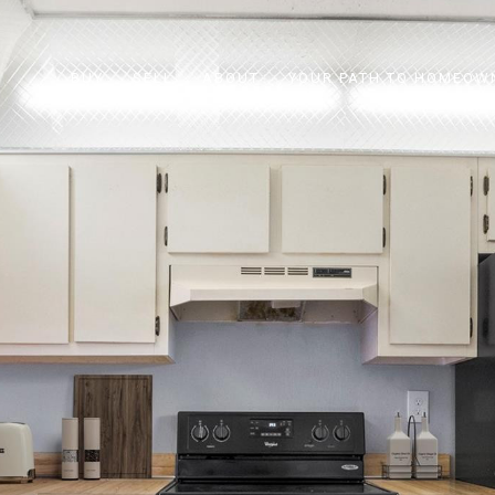
BUY
SELL
ABOUT
YOUR PATH TO HOMEOW