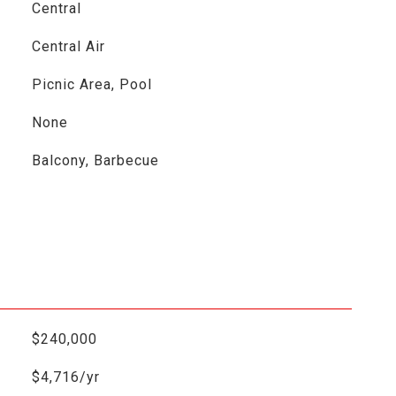
Central
Central Air
Picnic Area, Pool
None
Balcony, Barbecue
$240,000
$4,716/yr