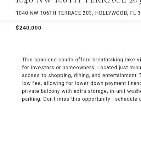
1040 NW 106TH TERRACE 203, HOLLYWOOD, FL 
$240,000
This spacious condo offers breathtaking lake vi
for investors or homeowners. Located just min
access to shopping, dining, and entertainment
low fee, allowing for lower down payment financ
private balcony with extra storage, in-unit wash
parking. Don't miss this opportunity--schedule