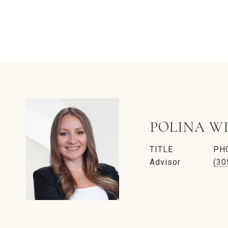
POLINA W
TITLE
PH
Advisor
(30