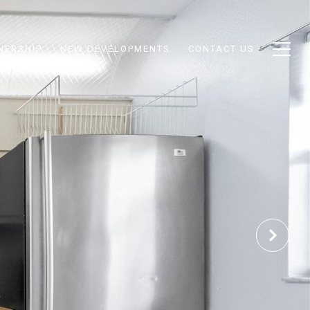
NERSHIP
NEW DEVELOPMENTS
CONTACT US