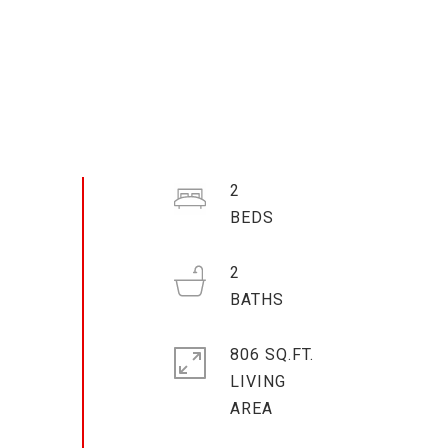
2
2
806 SQ.FT.
LIVING