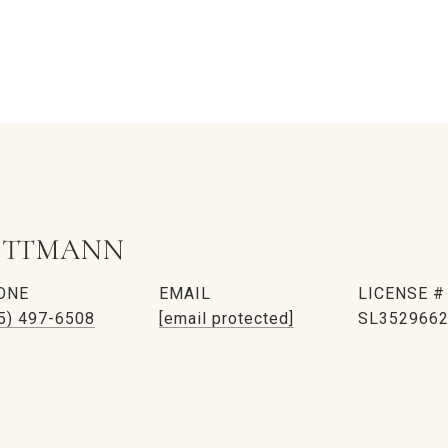
ITTMANN
ONE
EMAIL
5) 497-6508
[email protected]
SL352966