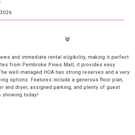
33026
ews and immediate rental eligibility, making it perfect
utes from Pembroke Pines Mall, it provides easy
. The well-managed HOA has strong reserves and a very
ing options. Features include a generous floor plan,
er and dryer, assigned parking, and plenty of guest
 a showing today!