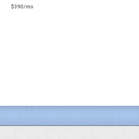
$390/mo