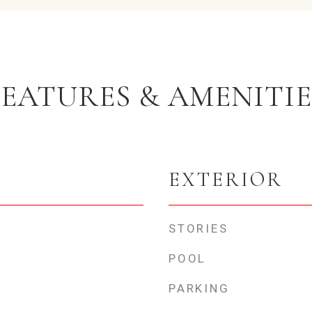
FEATURES & AMENITIE
EXTERIOR
STORIES
POOL
PARKING