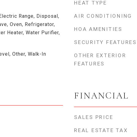
HEAT TYPE
AIR CONDITIONING
Electric Range, Disposal,
e, Oven, Refrigerator,
HOA AMENITIES
er Heater, Water Purifier,
SECURITY FEATURES
vel, Other, Walk-In
OTHER EXTERIOR
FEATURES
FINANCIAL
SALES PRICE
REAL ESTATE TAX