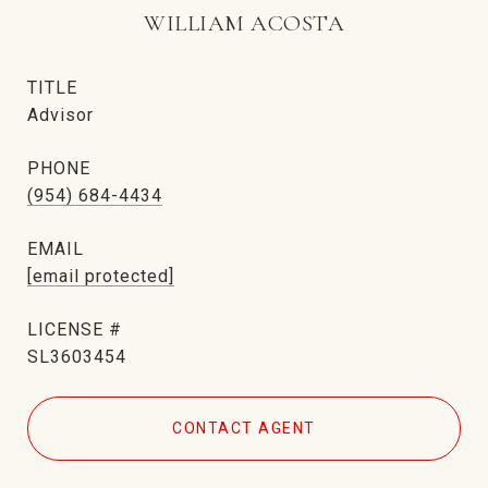
WILLIAM ACOSTA
TITLE
Advisor
PHONE
(954) 684-4434
EMAIL
[email protected]
SL3603454
CONTACT AGENT