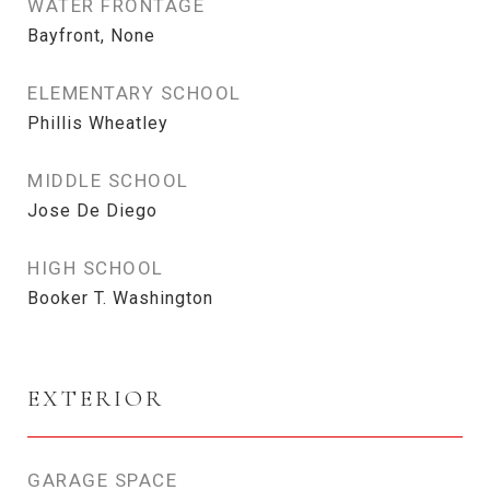
WATER FRONTAGE
Bayfront, None
ELEMENTARY SCHOOL
Phillis Wheatley
MIDDLE SCHOOL
Jose De Diego
HIGH SCHOOL
Booker T. Washington
EXTERIOR
GARAGE SPACE