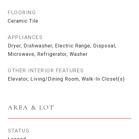
FLOORING
Ceramic Tile
APPLIANCES
Dryer, Dishwasher, Electric Range, Disposal,
Microwave, Refrigerator, Washer
OTHER INTERIOR FEATURES
Elevator, Living/Dining Room, Walk-In Closet(s)
AREA & LOT
STATUS