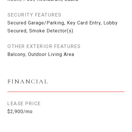
SECURITY FEATURES
Secured Garage/Parking, Key Card Entry, Lobby
Secured, Smoke Detector(s)
OTHER EXTERIOR FEATURES
Balcony, Outdoor Living Area
FINANCIAL
LEASE PRICE
$2,900/mo