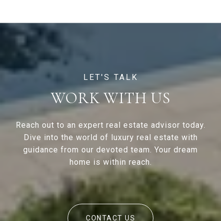
WORK WITH US
Reach out to an expert real estate advisor today.
Dive into the world of luxury real estate with
guidance from our devoted team. Your dream
home is within reach.
CONTACT US