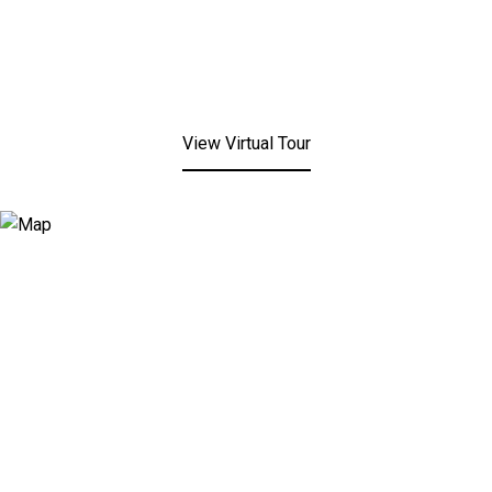
View Virtual Tour