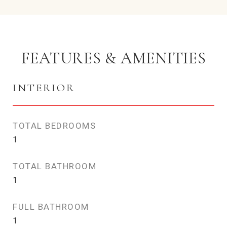
FEATURES & AMENITIES
INTERIOR
TOTAL BEDROOMS
1
TOTAL BATHROOM
1
FULL BATHROOM
1