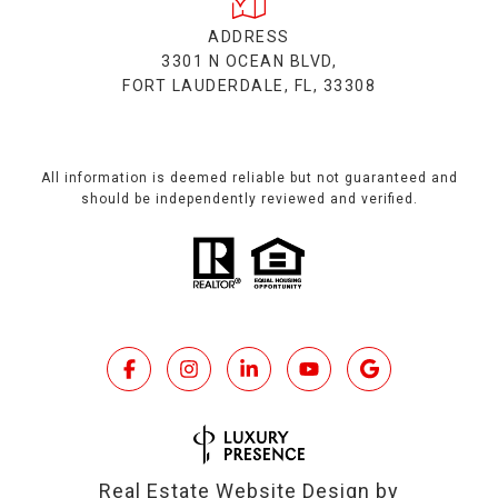
ADDRESS
3301 N OCEAN BLVD,
FORT LAUDERDALE, FL, 33308
All information is deemed reliable but not guaranteed and
should be independently reviewed and verified.
Real Estate Website Design by