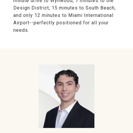
minute drive to Wynwood, 7 minutes to the
Design District, 15 minutes to South Beach,
and only 12 minutes to Miami International
Airport--perfectly positioned for all your
needs.