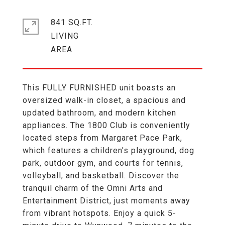
841 SQ.FT.
LIVING
This FULLY FURNISHED unit boasts an
oversized walk-in closet, a spacious and
updated bathroom, and modern kitchen
appliances. The 1800 Club is conveniently
located steps from Margaret Pace Park,
which features a children's playground, dog
park, outdoor gym, and courts for tennis,
volleyball, and basketball. Discover the
tranquil charm of the Omni Arts and
Entertainment District, just moments away
from vibrant hotspots. Enjoy a quick 5-