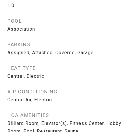
1.0
POOL
Association
PARKING
Assigned, Attached, Covered, Garage
HEAT TYPE
Central, Electric
AIR CONDITIONING
Central Air, Electric
HOA AMENITIES
Billiard Room, Elevator(s), Fitness Center, Hobby
Room, Pool, Restaurant, Sauna