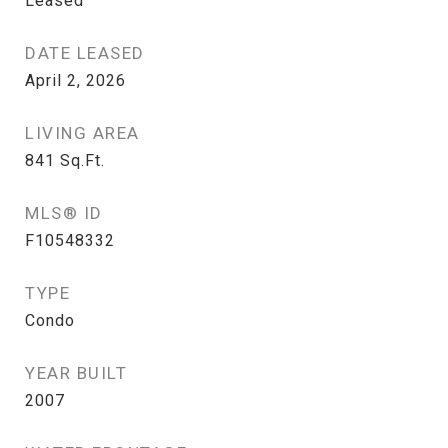
Leased
DATE LEASED
April 2, 2026
LIVING AREA
841
Sq.Ft.
MLS® ID
F10548332
TYPE
Condo
YEAR BUILT
2007