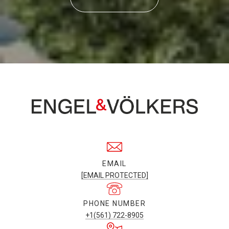
EMAIL
[EMAIL PROTECTED]
PHONE NUMBER
+1(561) 722-8905