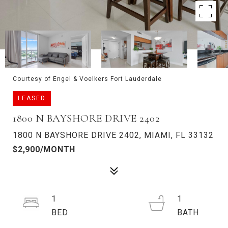
Courtesy of Engel & Voelkers Fort Lauderdale
LEASED
1800 N BAYSHORE DRIVE 2402
1800 N BAYSHORE DRIVE 2402, MIAMI, FL 33132
$2,900/MONTH
1
1