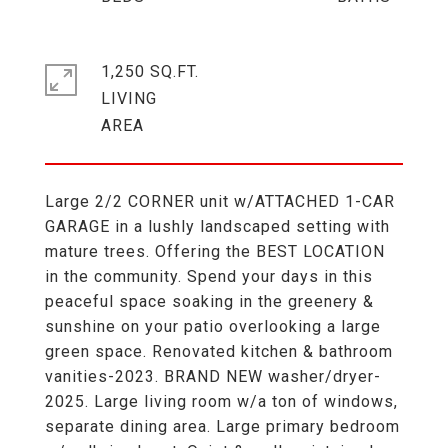
1,250 SQ.FT.
LIVING
Large 2/2 CORNER unit w/ATTACHED 1-CAR
GARAGE in a lushly landscaped setting with
mature trees. Offering the BEST LOCATION
in the community. Spend your days in this
peaceful space soaking in the greenery &
sunshine on your patio overlooking a large
green space. Renovated kitchen & bathroom
vanities-2023. BRAND NEW washer/dryer-
2025. Large living room w/a ton of windows,
separate dining area. Large primary bedroom