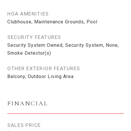
HOA AMENITIES
Clubhouse, Maintenance Grounds, Pool
SECURITY FEATURES
Security System Owned, Security System, None,
Smoke Detector(s)
OTHER EXTERIOR FEATURES
Balcony, Outdoor Living Area
FINANCIAL
SALES PRICE