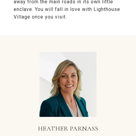
away from the main roads in its own little
enclave. You will fall in love with Lighthouse
Village once you visit.
HEATHER PARNASS