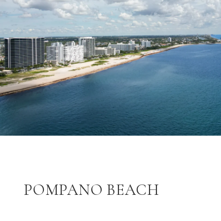
POMPANO BEACH