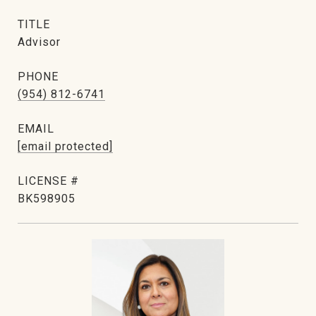
TITLE
Advisor
PHONE
(954) 812-6741
EMAIL
[email protected]
BK598905