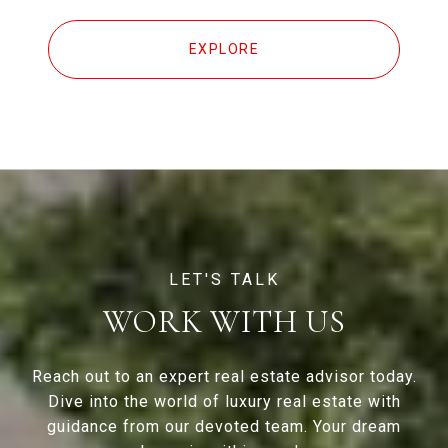
EXPLORE
WORK WITH US
Reach out to an expert real estate advisor today.
Dive into the world of luxury real estate with
guidance from our devoted team. Your dream