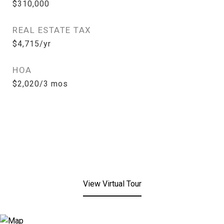
$310,000
REAL ESTATE TAX
$4,715/yr
HOA
$2,020/3 mos
View Virtual Tour