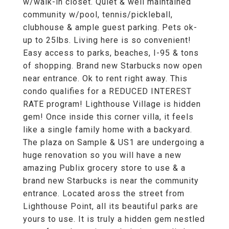
w/walk-in closet. Quiet & well maintained
community w/pool, tennis/pickleball,
clubhouse & ample guest parking. Pets ok-
up to 25lbs. Living here is so convenient!
Easy access to parks, beaches, I-95 & tons
of shopping. Brand new Starbucks now open
near entrance. Ok to rent right away. This
condo qualifies for a REDUCED INTEREST
RATE program! Lighthouse Village is hidden
gem! Once inside this corner villa, it feels
like a single family home with a backyard.
The plaza on Sample & US1 are undergoing a
huge renovation so you will have a new
amazing Publix grocery store to use & a
brand new Starbucks is near the community
entrance. Located aross the street from
Lighthouse Point, all its beautiful parks are
yours to use. It is truly a hidden gem nestled