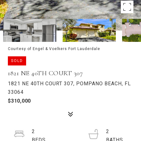
Courtesy of Engel & Voelkers Fort Lauderdale
SOLD
1821 NE 40TH COURT 307
1821 NE 40TH COURT 307, POMPANO BEACH, FL
33064
$310,000
2
2