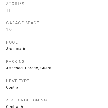
STORIES
11
GARAGE SPACE
1.0
POOL
Association
PARKING
Attached, Garage, Guest
HEAT TYPE
Central
AIR CONDITIONING
Central Air