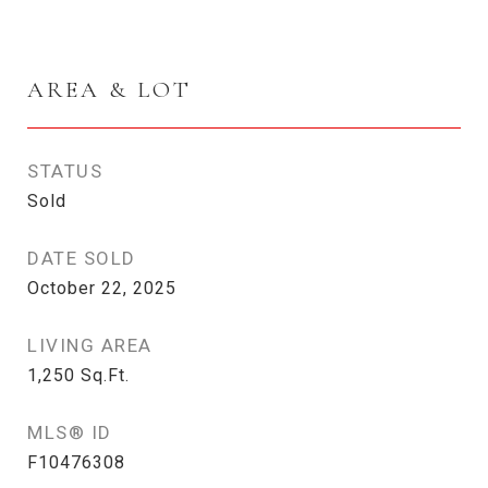
AREA & LOT
STATUS
Sold
DATE SOLD
October 22, 2025
LIVING AREA
1,250
Sq.Ft.
MLS® ID
F10476308