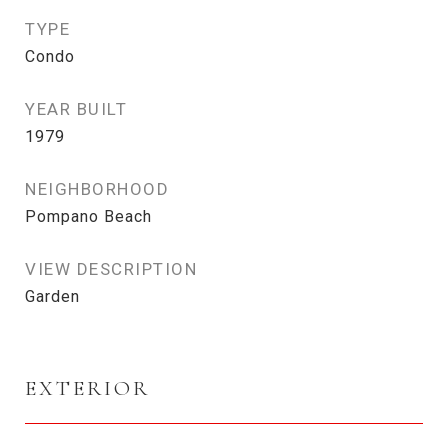
TYPE
Condo
YEAR BUILT
1979
NEIGHBORHOOD
Pompano Beach
VIEW DESCRIPTION
Garden
EXTERIOR