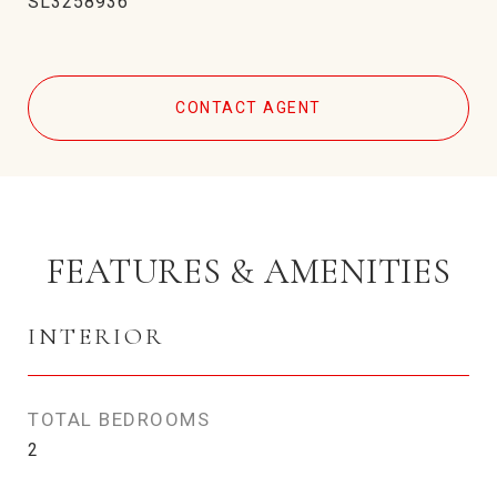
SL3258936
CONTACT AGENT
FEATURES & AMENITIES
INTERIOR
TOTAL BEDROOMS
2