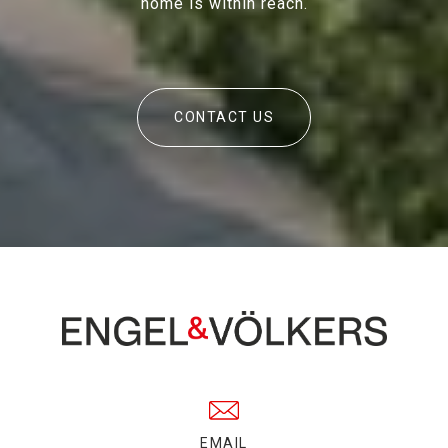
home is within reach.
CONTACT US
EMAIL