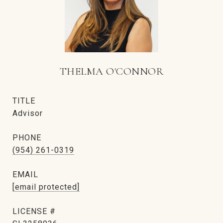
THELMA O'CONNOR
TITLE
Advisor
PHONE
(954) 261-0319
EMAIL
[email protected]