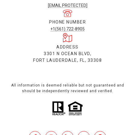
[EMAIL PROTECTED]
PHONE NUMBER
+1(561) 722-8905
ADDRESS
3301 N OCEAN BLVD,
FORT LAUDERDALE, FL, 33308
All information is deemed reliable but not guaranteed and
should be independently reviewed and verified.