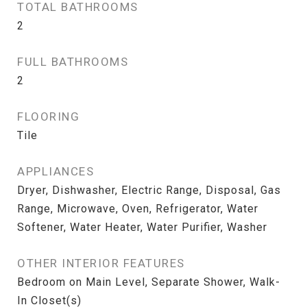
TOTAL BATHROOMS
2
FULL BATHROOMS
2
FLOORING
Tile
APPLIANCES
Dryer, Dishwasher, Electric Range, Disposal, Gas
Range, Microwave, Oven, Refrigerator, Water
Softener, Water Heater, Water Purifier, Washer
OTHER INTERIOR FEATURES
Bedroom on Main Level, Separate Shower, Walk-
In Closet(s)