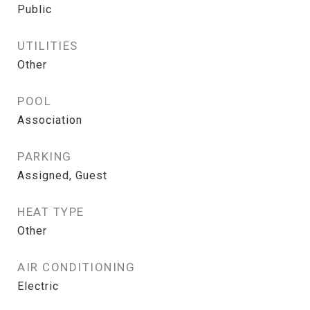
Public
UTILITIES
Other
POOL
Association
PARKING
Assigned, Guest
HEAT TYPE
Other
AIR CONDITIONING
Electric