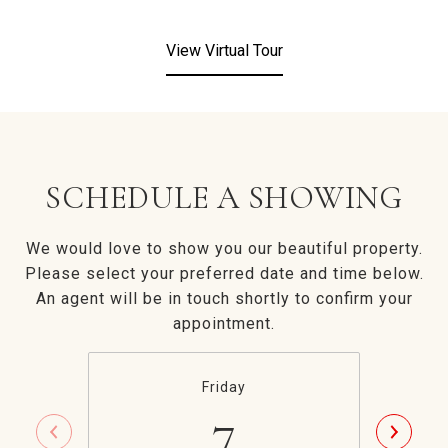
View Virtual Tour
SCHEDULE A SHOWING
We would love to show you our beautiful property.
Please select your preferred date and time below.
An agent will be in touch shortly to confirm your
appointment.
Friday
7