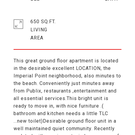
650 SQ.FT.
LIVING
This great ground floor apartment is located
in the desirable excellent LOCATION, the
Imperial Point neighborhood, also minutes to
the beach. Conveniently just minutes away
from Publix, restaurants ,entertainment and
all essential services.This bright unit is
ready to move in, with nice furniture .(
bathroom and kitchen needs a little TLC
...new toilet)Desirable ground floor unit in a
well maintained quiet community. Recently