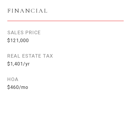
FINANCIAL
SALES PRICE
$121,000
REAL ESTATE TAX
$1,401/yr
HOA
$460/mo