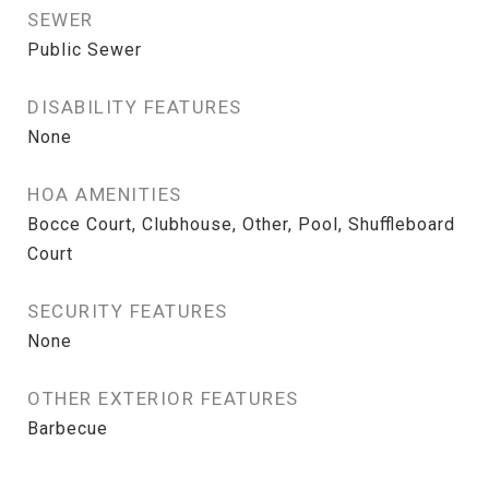
SEWER
Public Sewer
DISABILITY FEATURES
None
HOA AMENITIES
Bocce Court, Clubhouse, Other, Pool, Shuffleboard
Court
SECURITY FEATURES
None
OTHER EXTERIOR FEATURES
Barbecue