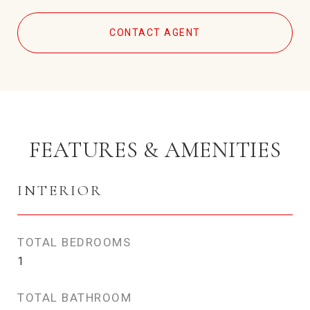
CONTACT AGENT
FEATURES & AMENITIES
INTERIOR
TOTAL BEDROOMS
1
TOTAL BATHROOM