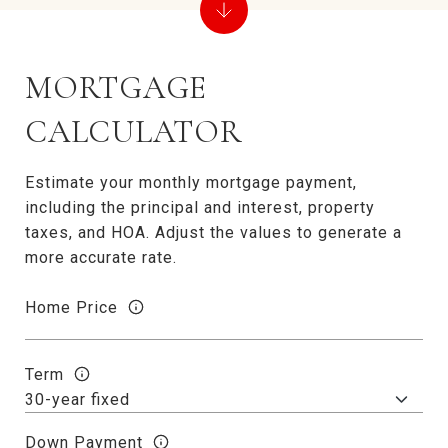
MORTGAGE
CALCULATOR
Estimate your monthly mortgage payment,
including the principal and interest, property
taxes, and HOA. Adjust the values to generate a
more accurate rate.
Home Price
Term
Down Payment