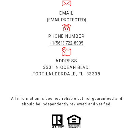
EMAIL
[EMAIL PROTECTED]
PHONE NUMBER
+1(561) 722-8905
ADDRESS
3301 N OCEAN BLVD,
FORT LAUDERDALE, FL, 33308
All information is deemed reliable but not guaranteed and
should be independently reviewed and verified.