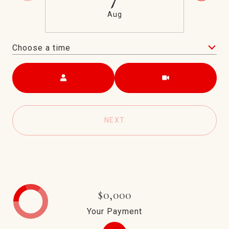
Aug
Choose a time
Meeting Type
NEXT
$0,000
Your Payment