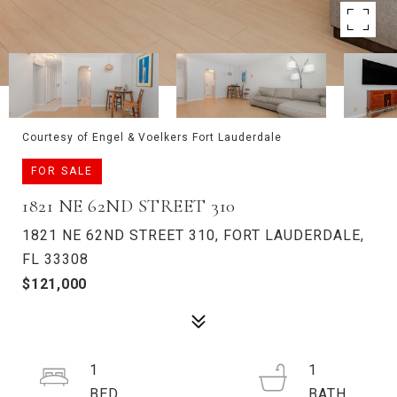
Courtesy of Engel & Voelkers Fort Lauderdale
FOR SALE
1821 NE 62ND STREET 310
1821 NE 62ND STREET 310, FORT LAUDERDALE,
FL 33308
$121,000
1
1