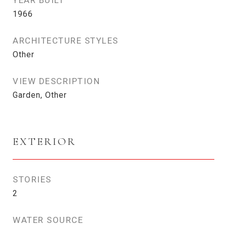
YEAR BUILT
1966
ARCHITECTURE STYLES
Other
VIEW DESCRIPTION
Garden, Other
EXTERIOR
STORIES
2
WATER SOURCE