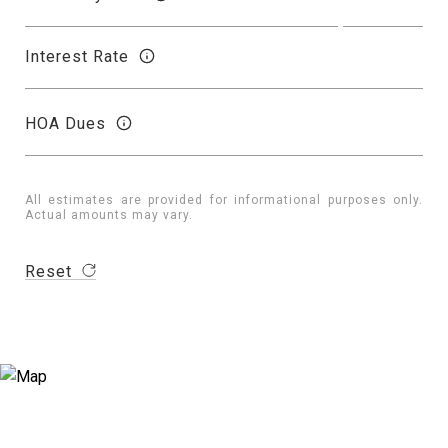
Interest Rate
HOA Dues
All estimates are provided for informational purposes only.
Actual amounts may vary.
Reset