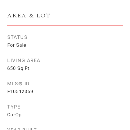
AREA & LOT
STATUS
For Sale
LIVING AREA
650
Sq.Ft.
MLS® ID
F10512359
TYPE
Co-Op