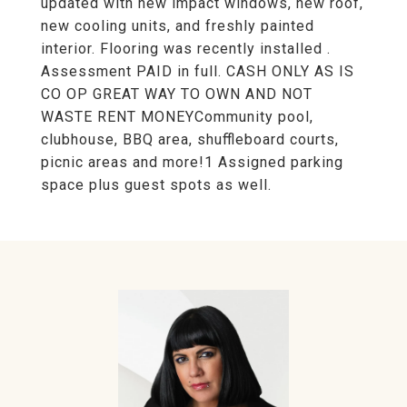
updated with new impact windows, new roof,
new cooling units, and freshly painted
interior. Flooring was recently installed .
Assessment PAID in full. CASH ONLY AS IS
CO OP GREAT WAY TO OWN AND NOT
WASTE RENT MONEYCommunity pool,
clubhouse, BBQ area, shuffleboard courts,
picnic areas and more!1 Assigned parking
space plus guest spots as well.