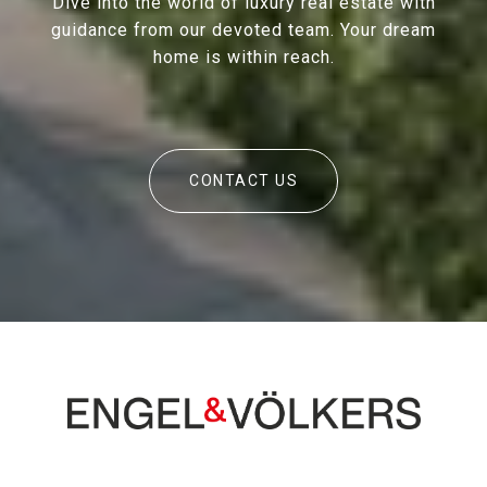
Dive into the world of luxury real estate with
guidance from our devoted team. Your dream
home is within reach.
CONTACT US