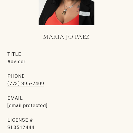
MARIA JO PAEZ
TITLE
Advisor
PHONE
(773) 895-7409
EMAIL
[email protected]
SL3512444