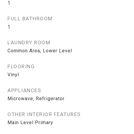
1
FULL BATHROOM
1
LAUNDRY ROOM
Common Area, Lower Level
FLOORING
Vinyl
APPLIANCES
Microwave, Refrigerator
OTHER INTERIOR FEATURES
Main Level Primary