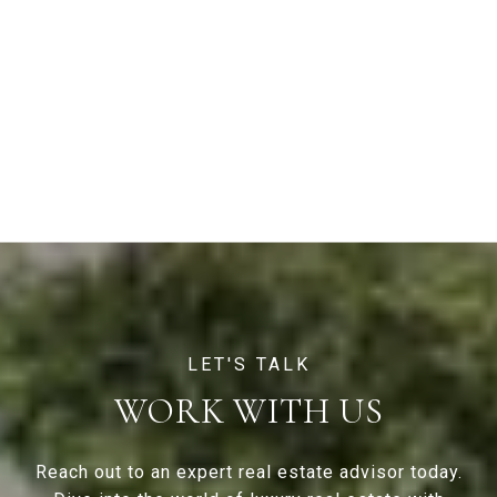
WORK WITH US
Reach out to an expert real estate advisor today.