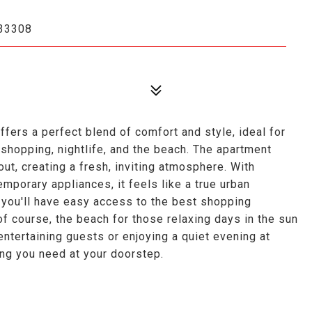
33308
s a perfect blend of comfort and style, ideal for
 shopping, nightlife, and the beach. The apartment
t, creating a fresh, inviting atmosphere. With
emporary appliances, it feels like a true urban
 you'll have easy access to the best shopping
 of course, the beach for those relaxing days in the sun
entertaining guests or enjoying a quiet evening at
ing you need at your doorstep.