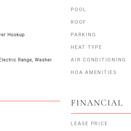
POOL
ROOF
PARKING
yer Hookup
HEAT TYPE
AIR CONDITIONING
Electric Range, Washer
HOA AMENITIES
FINANCIAL
LEASE PRICE