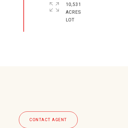
10,531
ACRES
CONTACT AGENT
7