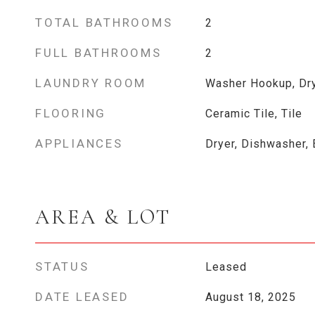
TOTAL BATHROOMS
2
FULL BATHROOMS
2
LAUNDRY ROOM
Washer Hookup, Dr
FLOORING
Ceramic Tile, Tile
APPLIANCES
Dryer, Dishwasher, 
AREA & LOT
STATUS
Leased
DATE LEASED
August 18, 2025