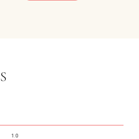
S
1.0