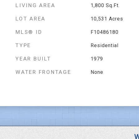
LIVING AREA
1,800
Sq.Ft.
LOT AREA
10,531
Acres
MLS® ID
F10486180
TYPE
Residential
YEAR BUILT
1979
WATER FRONTAGE
None