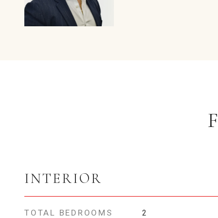
INTERIOR
TOTAL BEDROOMS
2