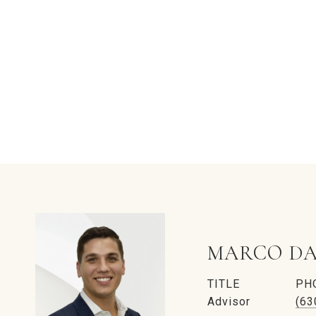
MARCO DA
TITLE
PH
Advisor
(63