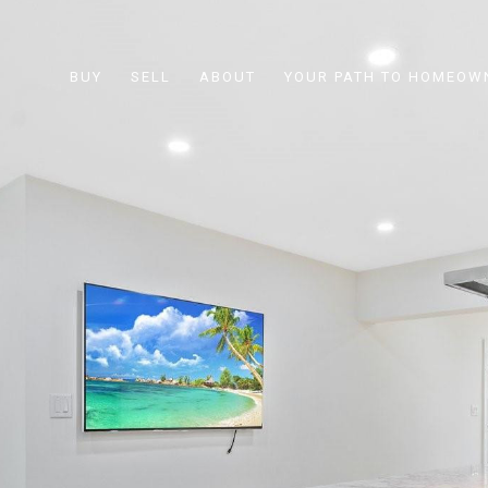
BUY
SELL
ABOUT
YOUR PATH TO HOMEOW