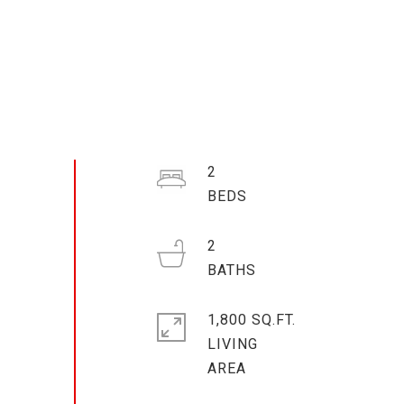
2
2
1,800 SQ.FT.
LIVING