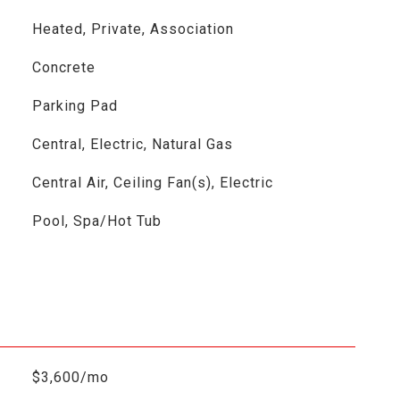
Heated, Private, Association
Concrete
Parking Pad
Central, Electric, Natural Gas
Central Air, Ceiling Fan(s), Electric
Pool, Spa/Hot Tub
$3,600/mo