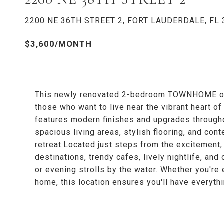
2200 NE 36TH STREET 2, FORT LAUDERDALE, FL 
$3,600/MONTH
This newly renovated 2-bedroom TOWNHOME offer
those who want to live near the vibrant heart of
features modern finishes and upgrades throughou
spacious living areas, stylish flooring, and cont
retreat.Located just steps from the excitement,
destinations, trendy cafes, lively nightlife, and
or evening strolls by the water. Whether you're 
home, this location ensures you'll have everyth