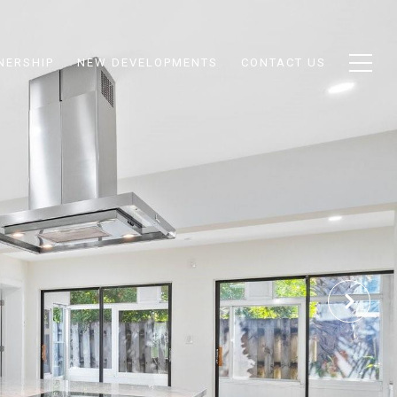
NERSHIP
NEW DEVELOPMENTS
CONTACT US