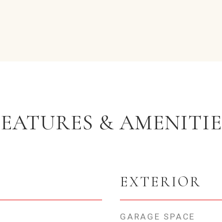
FEATURES & AMENITIE
EXTERIOR
GARAGE SPACE