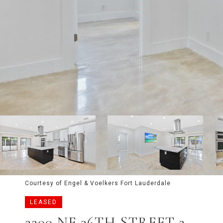
Courtesy of Engel & Voelkers Fort Lauderdale
LEASED
2200 NE 36TH STREET 2