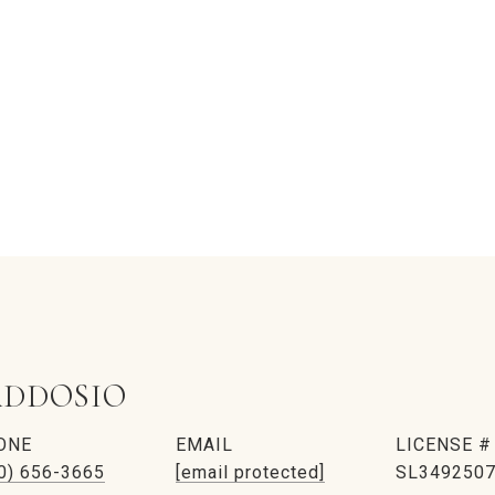
DDOSIO
ONE
EMAIL
0) 656-3665
[email protected]
SL349250