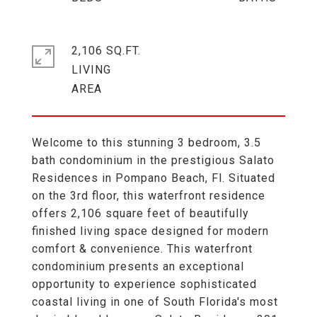
2,106 SQ.FT.
LIVING
Welcome to this stunning 3 bedroom, 3.5
bath condominium in the prestigious Salato
Residences in Pompano Beach, Fl. Situated
on the 3rd floor, this waterfront residence
offers 2,106 square feet of beautifully
finished living space designed for modern
comfort & convenience. This waterfront
condominium presents an exceptional
opportunity to experience sophisticated
coastal living in one of South Florida's most