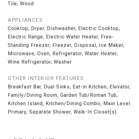
Tile, Wood
APPLIANCES
Cooktop, Dryer, Dishwasher, Electric Cooktop,
Electric Range, Electric Water Heater, Free-
Standing Freezer, Freezer, Disposal, Ice Maker,
Microwave, Oven, Refrigerator, Water Heater,
Wine Refrigerator, Washer
OTHER INTERIOR FEATURES
Breakfast Bar, Dual Sinks, Eat-in Kitchen, Elevator,
Family/Dining Room, Garden Tub/Roman Tub,
Kitchen Island, Kitchen/Dining Combo, Main Level
Primary, Separate Shower, Walk-In Closet(s)