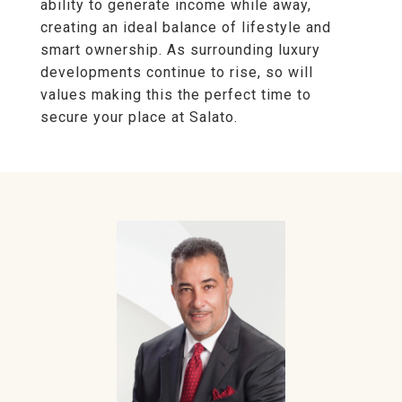
ability to generate income while away,
creating an ideal balance of lifestyle and
smart ownership. As surrounding luxury
developments continue to rise, so will
values making this the perfect time to
secure your place at Salato.