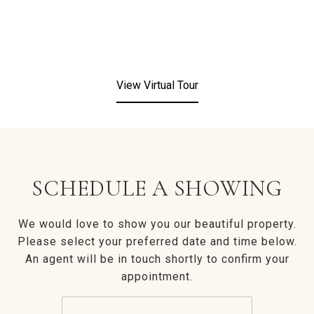
View Virtual Tour
SCHEDULE A SHOWING
We would love to show you our beautiful property.
Please select your preferred date and time below.
An agent will be in touch shortly to confirm your
appointment.