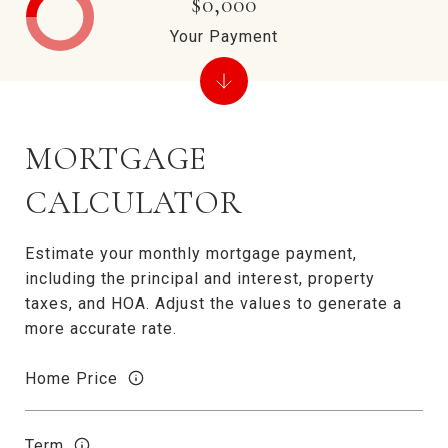
$0,000
Your Payment
MORTGAGE
CALCULATOR
Estimate your monthly mortgage payment,
including the principal and interest, property
taxes, and HOA. Adjust the values to generate a
more accurate rate.
Home Price
Term