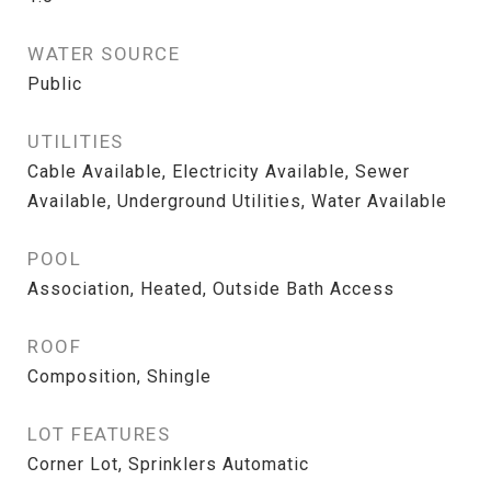
WATER SOURCE
Public
UTILITIES
Cable Available, Electricity Available, Sewer
Available, Underground Utilities, Water Available
POOL
Association, Heated, Outside Bath Access
ROOF
Composition, Shingle
LOT FEATURES
Corner Lot, Sprinklers Automatic