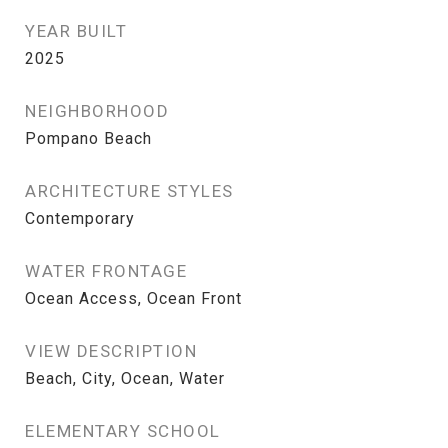
YEAR BUILT
2025
NEIGHBORHOOD
Pompano Beach
ARCHITECTURE STYLES
Contemporary
WATER FRONTAGE
Ocean Access, Ocean Front
VIEW DESCRIPTION
Beach, City, Ocean, Water
ELEMENTARY SCHOOL