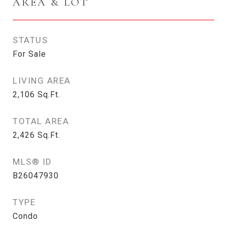
AREA & LOT
STATUS
For Sale
LIVING AREA
2,106
Sq.Ft.
TOTAL AREA
2,426
Sq.Ft.
MLS® ID
B26047930
TYPE
Condo