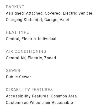
PARKING
Assigned, Attached, Covered, Electric Vehicle
Charging Station(s), Garage, Valet
HEAT TYPE
Central, Electric, Individual
AIR CONDITIONING
Central Air, Electric, Zoned
SEWER
Public Sewer
DISABILITY FEATURES
Accessibility Features, Common Area,
Customized Wheelchair Accessible