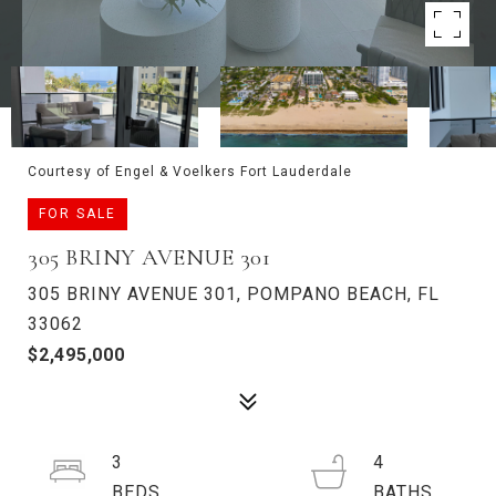
Courtesy of Engel & Voelkers Fort Lauderdale
FOR SALE
305 BRINY AVENUE 301
305 BRINY AVENUE 301, POMPANO BEACH, FL
33062
$2,495,000
3
4