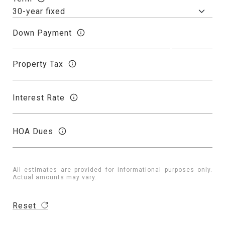
Down Payment
Property Tax
Interest Rate
HOA Dues
All estimates are provided for informational purposes only.
Actual amounts may vary.
Reset