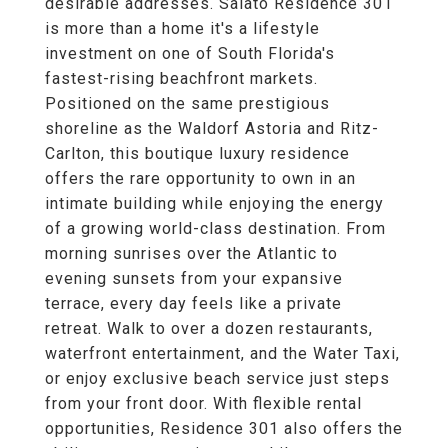
desirable addresses. Salato Residence 301
is more than a home it's a lifestyle
investment on one of South Florida's
fastest-rising beachfront markets.
Positioned on the same prestigious
shoreline as the Waldorf Astoria and Ritz-
Carlton, this boutique luxury residence
offers the rare opportunity to own in an
intimate building while enjoying the energy
of a growing world-class destination. From
morning sunrises over the Atlantic to
evening sunsets from your expansive
terrace, every day feels like a private
retreat. Walk to over a dozen restaurants,
waterfront entertainment, and the Water Taxi,
or enjoy exclusive beach service just steps
from your front door. With flexible rental
opportunities, Residence 301 also offers the