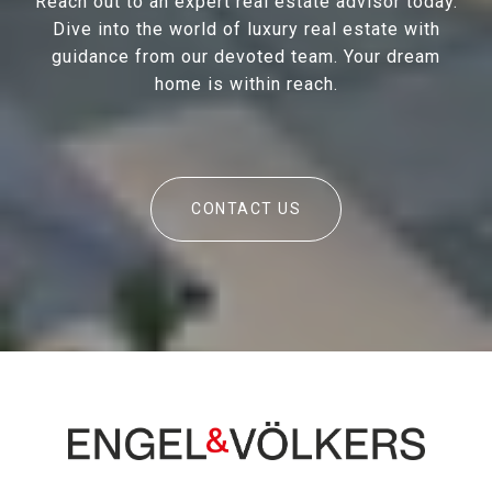
Reach out to an expert real estate advisor today.
Dive into the world of luxury real estate with
guidance from our devoted team. Your dream
home is within reach.
CONTACT US