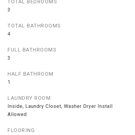
TOTAL BEDROOMS
3
TOTAL BATHROOMS
4
FULL BATHROOMS
3
HALF BATHROOM
1
LAUNDRY ROOM
Inside, Laundry Closet, Washer Dryer Install
Allowed
FLOORING