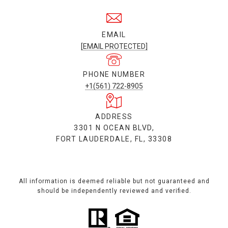
EMAIL
[EMAIL PROTECTED]
PHONE NUMBER
+1(561) 722-8905
ADDRESS
3301 N OCEAN BLVD,
FORT LAUDERDALE, FL, 33308
All information is deemed reliable but not guaranteed and
should be independently reviewed and verified.