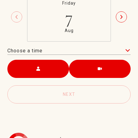
Friday
7
Aug
Choose a time
Meeting Type
NEXT