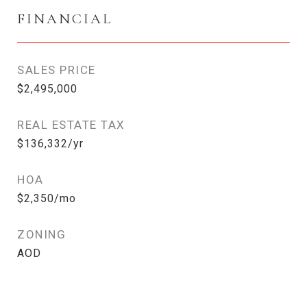
FINANCIAL
SALES PRICE
$2,495,000
REAL ESTATE TAX
$136,332/yr
HOA
$2,350/mo
ZONING
AOD