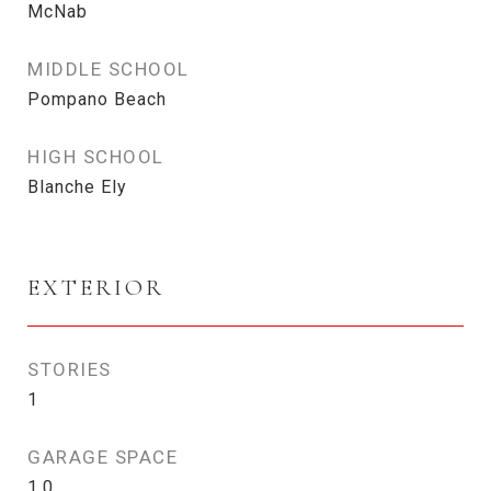
McNab
MIDDLE SCHOOL
Pompano Beach
HIGH SCHOOL
Blanche Ely
EXTERIOR
STORIES
1
GARAGE SPACE
1.0