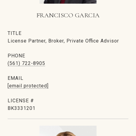
FRANCISCO GARCIA
TITLE
License Partner, Broker, Private Office Advisor
PHONE
(561) 722-8905
EMAIL
[email protected]
BK3331201