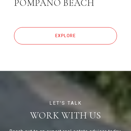
POMPANO BEACH
EXPLORE
WORK WITH US