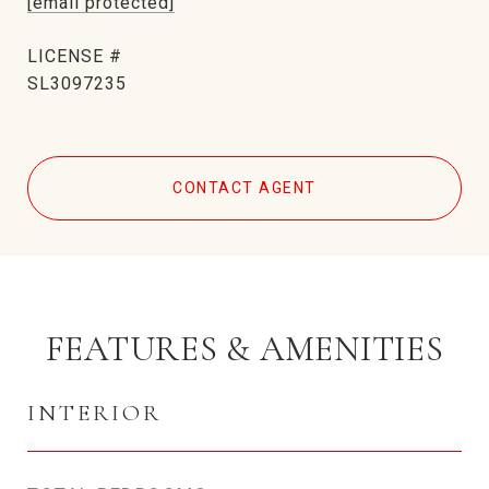
[email protected]
SL3097235
CONTACT AGENT
FEATURES & AMENITIES
INTERIOR