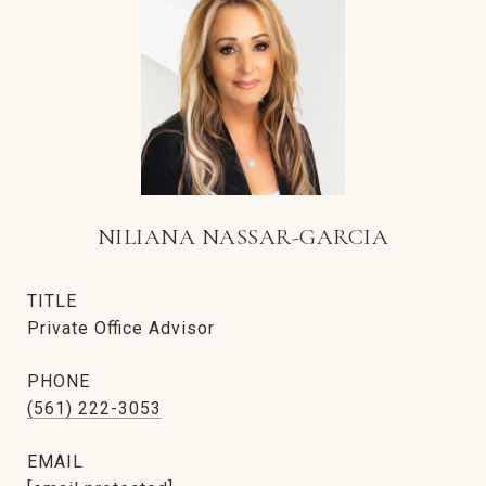
NILIANA NASSAR-GARCIA
TITLE
Private Office Advisor
PHONE
(561) 222-3053
EMAIL