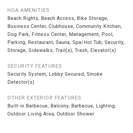
HOA AMENITIES
Beach Rights, Beach Access, Bike Storage,
Business Center, Clubhouse, Community Kitchen,
Dog Park, Fitness Center, Management, Pool,
Parking, Restaurant, Sauna, Spa/Hot Tub, Security,
Storage, Sidewalks, Trail(s), Trash, Elevator(s)
SECURITY FEATURES
Security System, Lobby Secured, Smoke
Detector(s)
OTHER EXTERIOR FEATURES
Built-in Barbecue, Balcony, Barbecue, Lighting,
Outdoor Living Area, Outdoor Shower