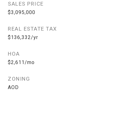
SALES PRICE
$3,095,000
REAL ESTATE TAX
$136,332/yr
HOA
$2,611/mo
ZONING
AOD