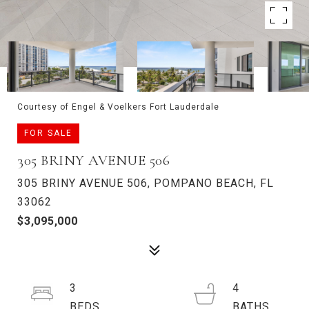
Courtesy of Engel & Voelkers Fort Lauderdale
FOR SALE
305 BRINY AVENUE 506
305 BRINY AVENUE 506, POMPANO BEACH, FL
33062
$3,095,000
3
4