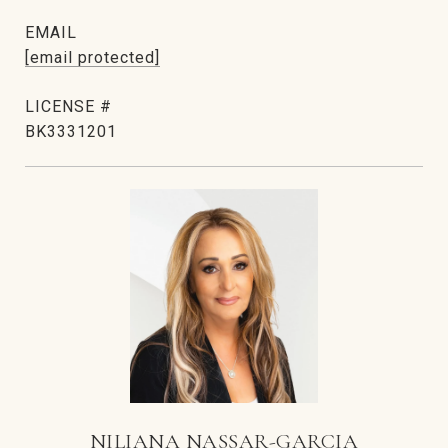
EMAIL
[email protected]
BK3331201
NILIANA NASSAR-GARCIA