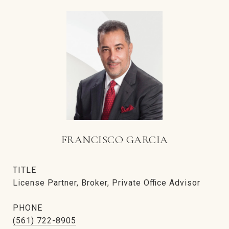
FRANCISCO GARCIA
TITLE
License Partner, Broker, Private Office Advisor
PHONE
(561) 722-8905