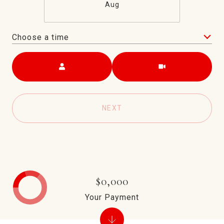
Aug
Choose a time
Meeting Type
NEXT
$0,000
Your Payment