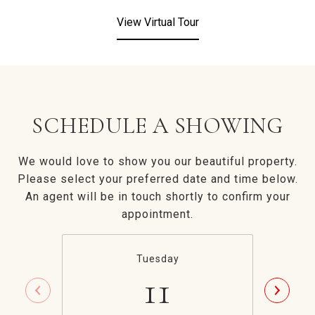
View Virtual Tour
SCHEDULE A SHOWING
We would love to show you our beautiful property.
Please select your preferred date and time below.
An agent will be in touch shortly to confirm your
appointment.
Tuesday
11