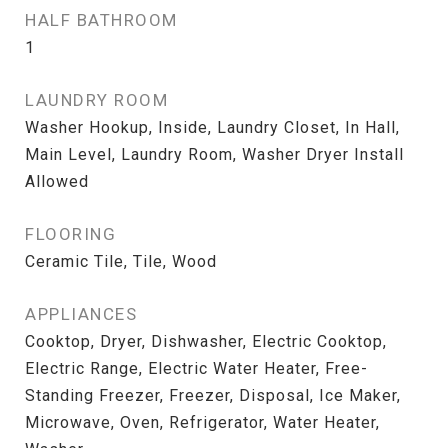
HALF BATHROOM
1
LAUNDRY ROOM
Washer Hookup, Inside, Laundry Closet, In Hall,
Main Level, Laundry Room, Washer Dryer Install
Allowed
FLOORING
Ceramic Tile, Tile, Wood
APPLIANCES
Cooktop, Dryer, Dishwasher, Electric Cooktop,
Electric Range, Electric Water Heater, Free-
Standing Freezer, Freezer, Disposal, Ice Maker,
Microwave, Oven, Refrigerator, Water Heater,