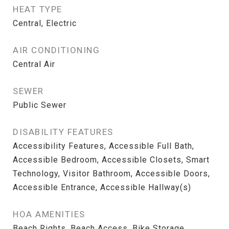
HEAT TYPE
Central, Electric
AIR CONDITIONING
Central Air
SEWER
Public Sewer
DISABILITY FEATURES
Accessibility Features, Accessible Full Bath,
Accessible Bedroom, Accessible Closets, Smart
Technology, Visitor Bathroom, Accessible Doors,
Accessible Entrance, Accessible Hallway(s)
HOA AMENITIES
Beach Rights, Beach Access, Bike Storage,