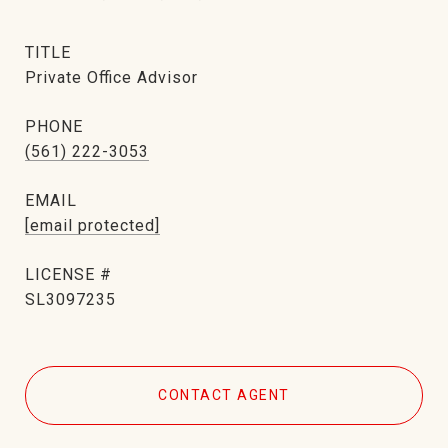
TITLE
Private Office Advisor
PHONE
(561) 222-3053
EMAIL
[email protected]
SL3097235
CONTACT AGENT