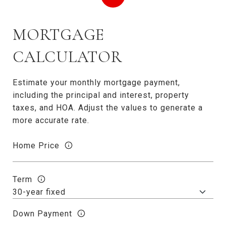
MORTGAGE
CALCULATOR
Estimate your monthly mortgage payment,
including the principal and interest, property
taxes, and HOA. Adjust the values to generate a
more accurate rate.
Home Price
Term
Down Payment