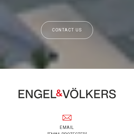
CONTACT US
EMAIL