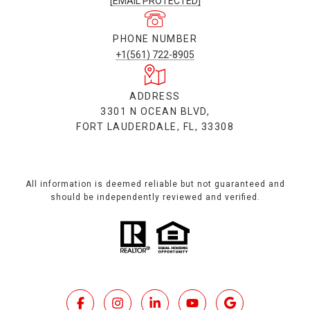
[EMAIL PROTECTED]
PHONE NUMBER
+1(561) 722-8905
ADDRESS
3301 N OCEAN BLVD,
FORT LAUDERDALE, FL, 33308
All information is deemed reliable but not guaranteed and
should be independently reviewed and verified.