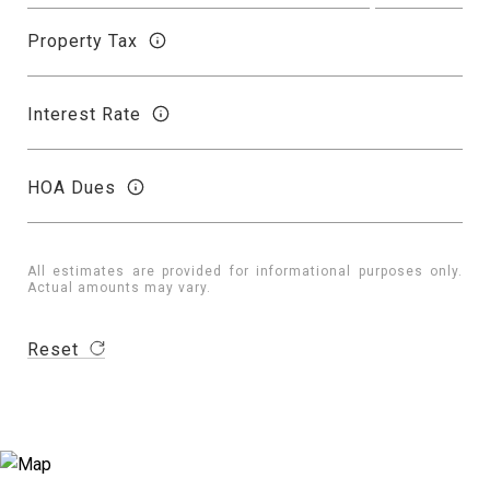
Property Tax
Interest Rate
HOA Dues
All estimates are provided for informational purposes only.
Actual amounts may vary.
Reset