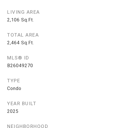
LIVING AREA
2,106
Sq.Ft.
TOTAL AREA
2,464
Sq.Ft.
MLS® ID
B26049270
TYPE
Condo
YEAR BUILT
2025
NEIGHBORHOOD