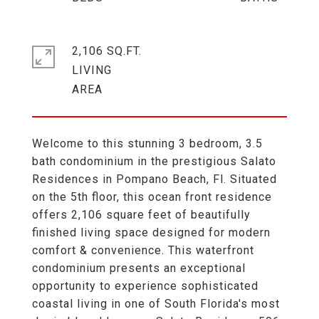
2,106 SQ.FT.
LIVING
Welcome to this stunning 3 bedroom, 3.5
bath condominium in the prestigious Salato
Residences in Pompano Beach, Fl. Situated
on the 5th floor, this ocean front residence
offers 2,106 square feet of beautifully
finished living space designed for modern
comfort & convenience. This waterfront
condominium presents an exceptional
opportunity to experience sophisticated
coastal living in one of South Florida's most