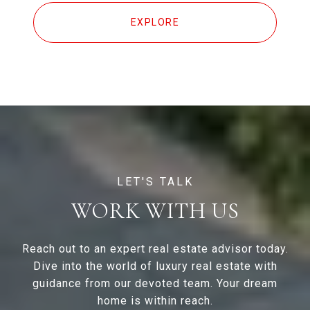
EXPLORE
WORK WITH US
Reach out to an expert real estate advisor today.
Dive into the world of luxury real estate with
guidance from our devoted team. Your dream
home is within reach.