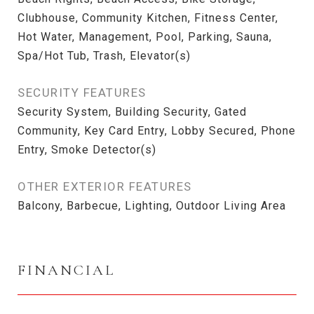
Clubhouse, Community Kitchen, Fitness Center,
Hot Water, Management, Pool, Parking, Sauna,
Spa/Hot Tub, Trash, Elevator(s)
SECURITY FEATURES
Security System, Building Security, Gated
Community, Key Card Entry, Lobby Secured, Phone
Entry, Smoke Detector(s)
OTHER EXTERIOR FEATURES
Balcony, Barbecue, Lighting, Outdoor Living Area
FINANCIAL