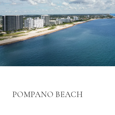
POMPANO BEACH