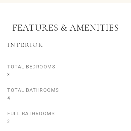
FEATURES & AMENITIES
INTERIOR
TOTAL BEDROOMS
3
TOTAL BATHROOMS
4
FULL BATHROOMS
3