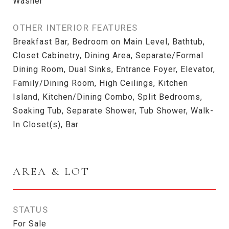
Washer
OTHER INTERIOR FEATURES
Breakfast Bar, Bedroom on Main Level, Bathtub,
Closet Cabinetry, Dining Area, Separate/Formal
Dining Room, Dual Sinks, Entrance Foyer, Elevator,
Family/Dining Room, High Ceilings, Kitchen
Island, Kitchen/Dining Combo, Split Bedrooms,
Soaking Tub, Separate Shower, Tub Shower, Walk-
In Closet(s), Bar
AREA & LOT
STATUS
For Sale