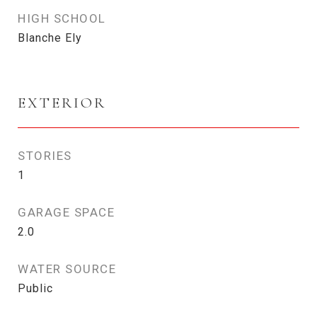
HIGH SCHOOL
Blanche Ely
EXTERIOR
STORIES
1
GARAGE SPACE
2.0
WATER SOURCE
Public