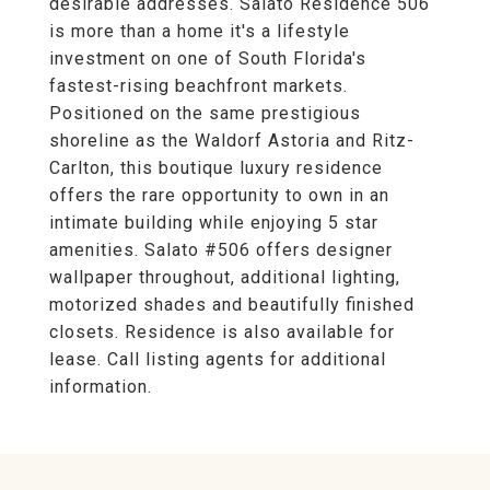
desirable addresses. Salato Residence 506
is more than a home it's a lifestyle
investment on one of South Florida's
fastest-rising beachfront markets.
Positioned on the same prestigious
shoreline as the Waldorf Astoria and Ritz-
Carlton, this boutique luxury residence
offers the rare opportunity to own in an
intimate building while enjoying 5 star
amenities. Salato #506 offers designer
wallpaper throughout, additional lighting,
motorized shades and beautifully finished
closets. Residence is also available for
lease. Call listing agents for additional
information.