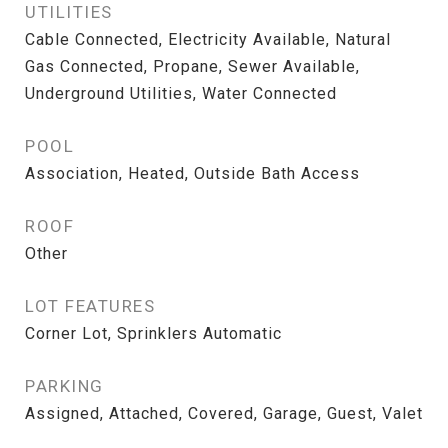
UTILITIES
Cable Connected, Electricity Available, Natural
Gas Connected, Propane, Sewer Available,
Underground Utilities, Water Connected
POOL
Association, Heated, Outside Bath Access
ROOF
Other
LOT FEATURES
Corner Lot, Sprinklers Automatic
PARKING
Assigned, Attached, Covered, Garage, Guest, Valet