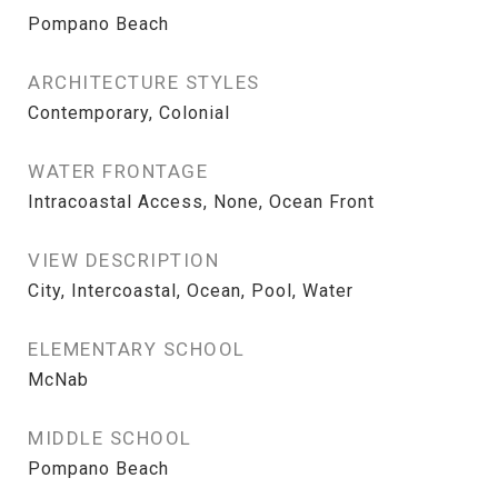
Pompano Beach
ARCHITECTURE STYLES
Contemporary, Colonial
WATER FRONTAGE
Intracoastal Access, None, Ocean Front
VIEW DESCRIPTION
City, Intercoastal, Ocean, Pool, Water
ELEMENTARY SCHOOL
McNab
MIDDLE SCHOOL
Pompano Beach