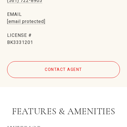
(561) 722-8905
EMAIL
[email protected]
BK3331201
CONTACT AGENT
FEATURES & AMENITIES