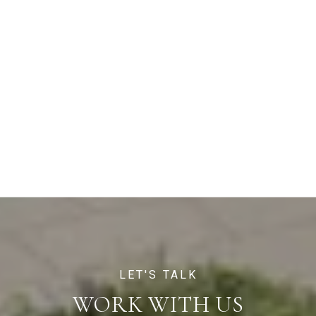
WORK WITH US