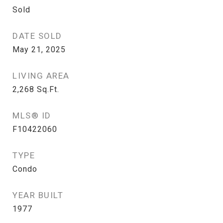
Sold
DATE SOLD
May 21, 2025
LIVING AREA
2,268
Sq.Ft.
MLS® ID
F10422060
TYPE
Condo
YEAR BUILT
1977