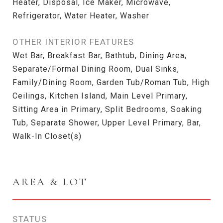
Heater, Disposal, Ice Maker, Microwave,
Refrigerator, Water Heater, Washer
OTHER INTERIOR FEATURES
Wet Bar, Breakfast Bar, Bathtub, Dining Area,
Separate/Formal Dining Room, Dual Sinks,
Family/Dining Room, Garden Tub/Roman Tub, High
Ceilings, Kitchen Island, Main Level Primary,
Sitting Area in Primary, Split Bedrooms, Soaking
Tub, Separate Shower, Upper Level Primary, Bar,
Walk-In Closet(s)
AREA & LOT
STATUS