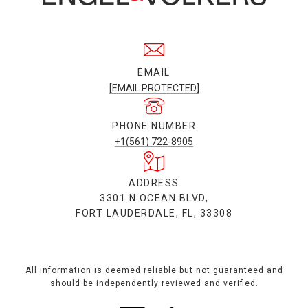
EMAIL
[EMAIL PROTECTED]
PHONE NUMBER
+1(561) 722-8905
ADDRESS
3301 N OCEAN BLVD,
FORT LAUDERDALE, FL, 33308
All information is deemed reliable but not guaranteed and
should be independently reviewed and verified.