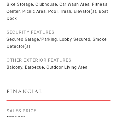
Bike Storage, Clubhouse, Car Wash Area, Fitness
Center, Picnic Area, Pool, Trash, Elevator(s), Boat
Dock
SECURITY FEATURES
Secured Garage/Parking, Lobby Secured, Smoke
Detector(s)
OTHER EXTERIOR FEATURES
Balcony, Barbecue, Outdoor Living Area
FINANCIAL
SALES PRICE