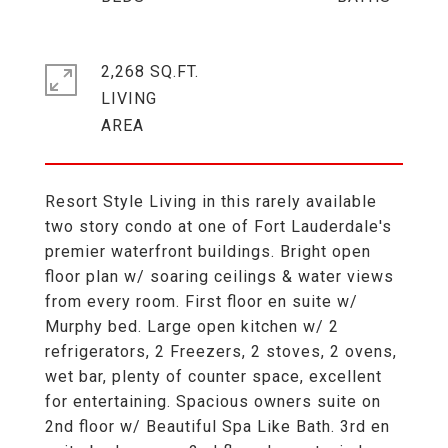
2,268 SQ.FT.
LIVING
Resort Style Living in this rarely available
two story condo at one of Fort Lauderdale's
premier waterfront buildings. Bright open
floor plan w/ soaring ceilings & water views
from every room. First floor en suite w/
Murphy bed. Large open kitchen w/ 2
refrigerators, 2 Freezers, 2 stoves, 2 ovens,
wet bar, plenty of counter space, excellent
for entertaining. Spacious owners suite on
2nd floor w/ Beautiful Spa Like Bath. 3rd en