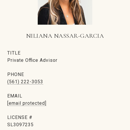
NILIANA NASSAR-GARCIA
TITLE
Private Office Advisor
PHONE
(561) 222-3053
EMAIL
[email protected]
SL3097235