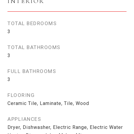
INTERIOR
TOTAL BEDROOMS
3
TOTAL BATHROOMS
3
FULL BATHROOMS
3
FLOORING
Ceramic Tile, Laminate, Tile, Wood
APPLIANCES
Dryer, Dishwasher, Electric Range, Electric Water