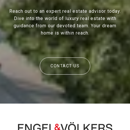
Reach out to an expert real estate advisor today.
Dive into the world of luxury real estate with
guidance from our devoted team. Your dream
home is within reach.
CONTACT US