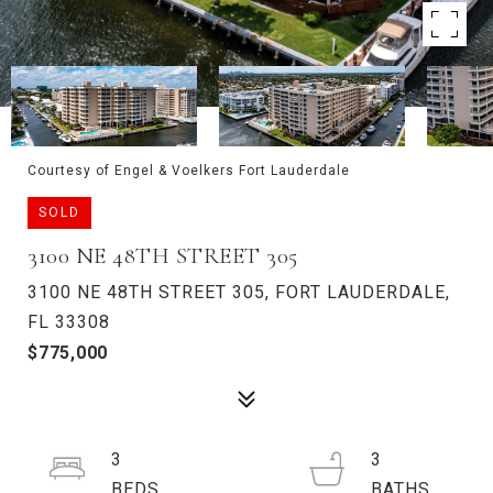
Courtesy of Engel & Voelkers Fort Lauderdale
SOLD
3100 NE 48TH STREET 305
3100 NE 48TH STREET 305, FORT LAUDERDALE,
FL 33308
$775,000
3
3