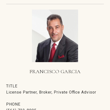
FRANCISCO GARCIA
TITLE
License Partner, Broker, Private Office Advisor
PHONE