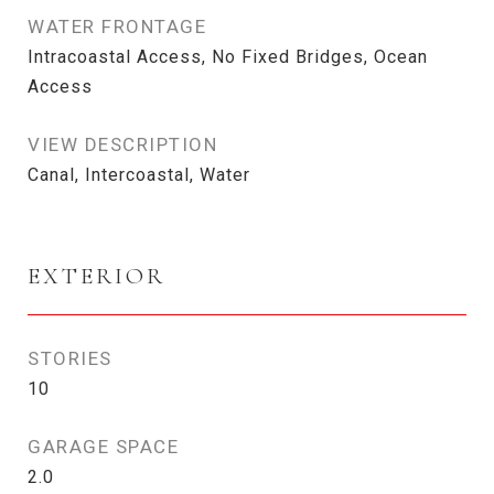
WATER FRONTAGE
Intracoastal Access, No Fixed Bridges, Ocean
Access
VIEW DESCRIPTION
Canal, Intercoastal, Water
EXTERIOR
STORIES
10
GARAGE SPACE
2.0