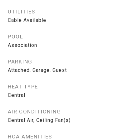
UTILITIES
Cable Available
POOL
Association
PARKING
Attached, Garage, Guest
HEAT TYPE
Central
AIR CONDITIONING
Central Air, Ceiling Fan(s)
HOA AMENITIES