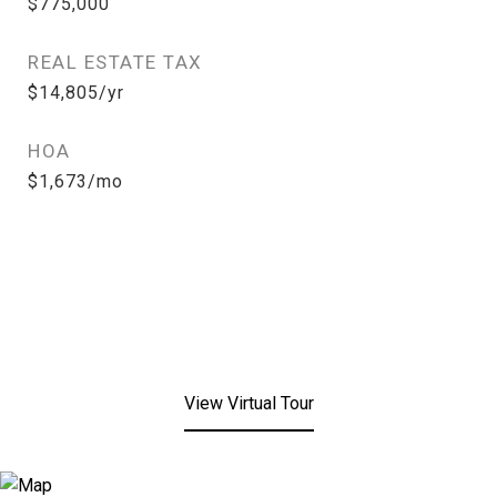
$775,000
REAL ESTATE TAX
$14,805/yr
HOA
$1,673/mo
View Virtual Tour