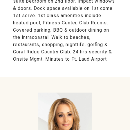
suite bedroom on 2nd floor, Impact windows
& doors. Dock space available on 1st come
1st serve. 1st class amenities include
heated pool, Fitness Center, Club Rooms,
Covered parking, BBQ & outdoor dining on
the intracoastal. Walk to beaches,
restaurants, shopping, nightlife, golfing &
Coral Ridge Country Club. 24 hrs security &
Onsite Mgmt. Minutes to Ft. Laud Airport