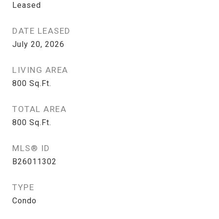
Leased
DATE LEASED
July 20, 2026
LIVING AREA
800
Sq.Ft.
TOTAL AREA
800
Sq.Ft.
MLS® ID
B26011302
TYPE
Condo