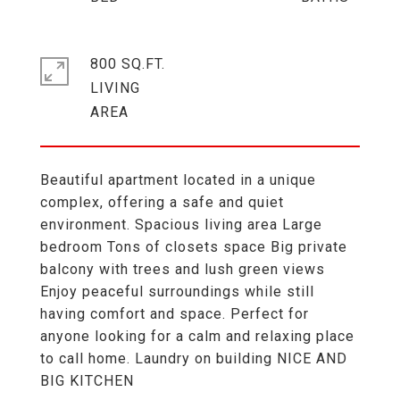
800 SQ.FT.
LIVING
Beautiful apartment located in a unique
complex, offering a safe and quiet
environment. Spacious living area Large
bedroom Tons of closets space Big private
balcony with trees and lush green views
Enjoy peaceful surroundings while still
having comfort and space. Perfect for
anyone looking for a calm and relaxing place
to call home. Laundry on building NICE AND
BIG KITCHEN