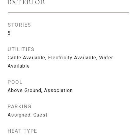
EXTERIOR
STORIES
5
UTILITIES
Cable Available, Electricity Available, Water
Available
POOL
Above Ground, Association
PARKING
Assigned, Guest
HEAT TYPE