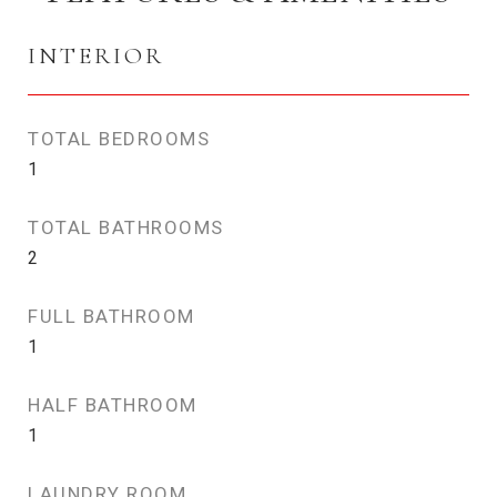
INTERIOR
TOTAL BEDROOMS
1
TOTAL BATHROOMS
2
FULL BATHROOM
1
HALF BATHROOM
1
LAUNDRY ROOM