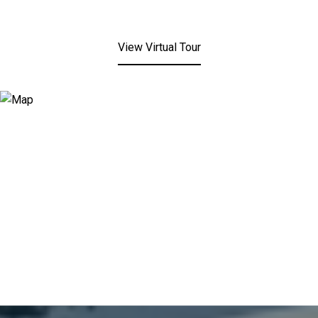
View Virtual Tour