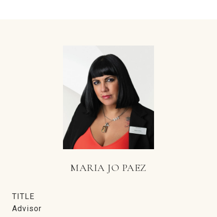
MARIA JO PAEZ
TITLE
Advisor