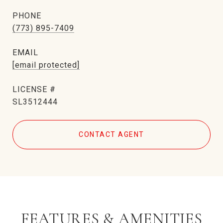
PHONE
(773) 895-7409
EMAIL
[email protected]
SL3512444
CONTACT AGENT
FEATURES & AMENITIES