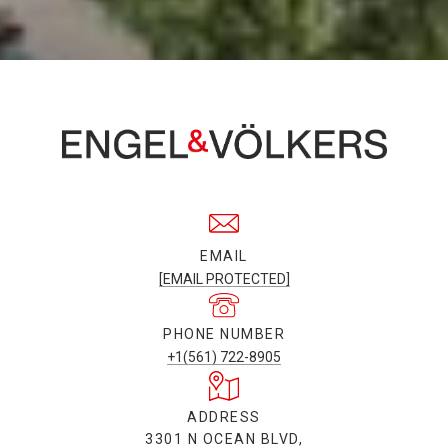
EMAIL
[EMAIL PROTECTED]
PHONE NUMBER
+1(561) 722-8905
ADDRESS
3301 N OCEAN BLVD,