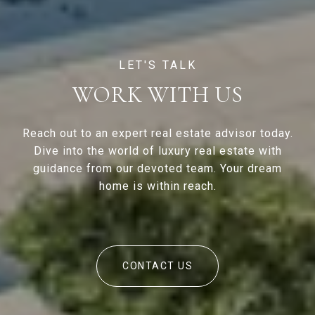
WORK WITH US
Reach out to an expert real estate advisor today.
Dive into the world of luxury real estate with
guidance from our devoted team. Your dream
home is within reach.
CONTACT US