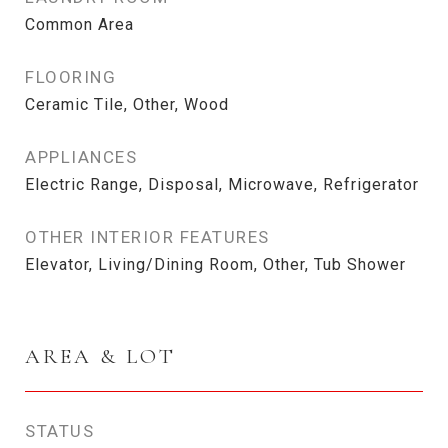
Common Area
FLOORING
Ceramic Tile, Other, Wood
APPLIANCES
Electric Range, Disposal, Microwave, Refrigerator
OTHER INTERIOR FEATURES
Elevator, Living/Dining Room, Other, Tub Shower
AREA & LOT
STATUS