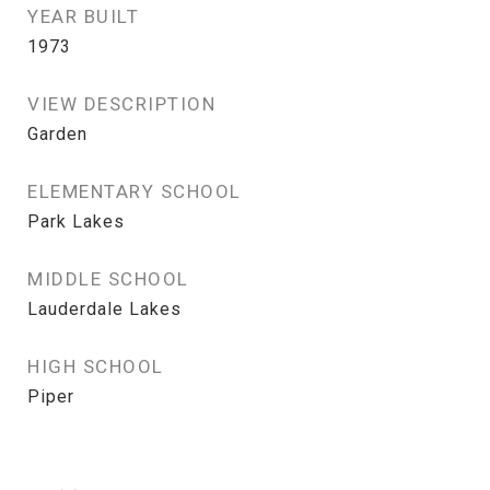
YEAR BUILT
1973
VIEW DESCRIPTION
Garden
ELEMENTARY SCHOOL
Park Lakes
MIDDLE SCHOOL
Lauderdale Lakes
HIGH SCHOOL
Piper