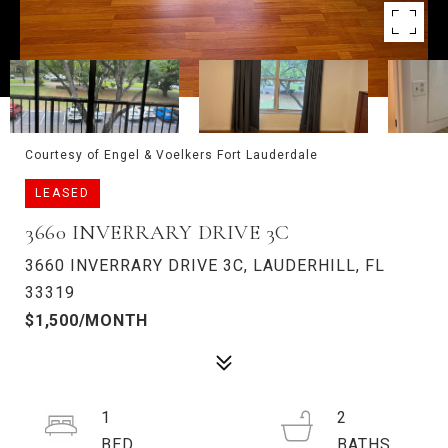
Courtesy of Engel & Voelkers Fort Lauderdale
LEASED
3660 INVERRARY DRIVE 3C
3660 INVERRARY DRIVE 3C, LAUDERHILL, FL
33319
$1,500/MONTH
1
2