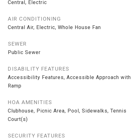
Central, Electric
AIR CONDITIONING
Central Air, Electric, Whole House Fan
SEWER
Public Sewer
DISABILITY FEATURES
Accessibility Features, Accessible Approach with
Ramp
HOA AMENITIES
Clubhouse, Picnic Area, Pool, Sidewalks, Tennis
Court(s)
SECURITY FEATURES