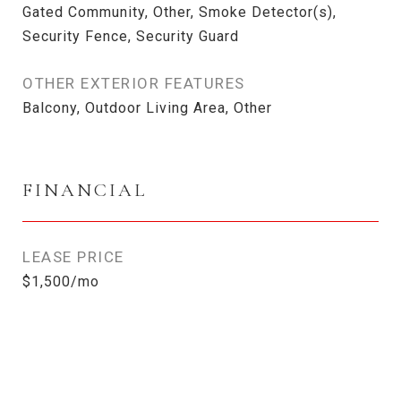
Gated Community, Other, Smoke Detector(s),
Security Fence, Security Guard
OTHER EXTERIOR FEATURES
Balcony, Outdoor Living Area, Other
FINANCIAL
LEASE PRICE
$1,500/mo