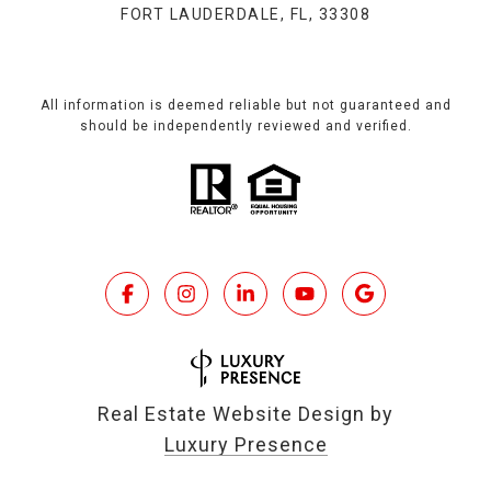
FORT LAUDERDALE, FL, 33308
All information is deemed reliable but not guaranteed and
should be independently reviewed and verified.
Real Estate Website Design by
Luxury Presence