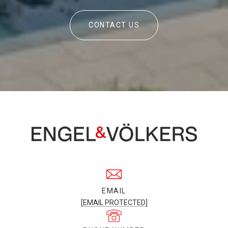
CONTACT US
EMAIL
[EMAIL PROTECTED]