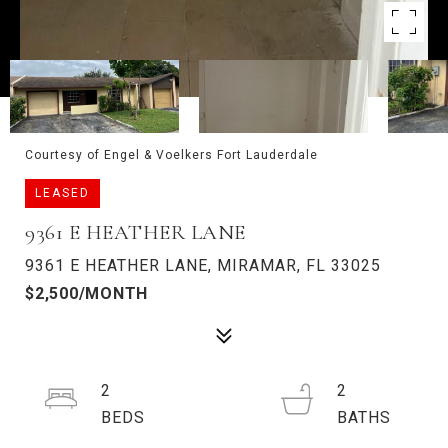
Courtesy of Engel & Voelkers Fort Lauderdale
LEASED
9361 E HEATHER LANE
9361 E HEATHER LANE, MIRAMAR, FL 33025
$2,500/MONTH
2
2