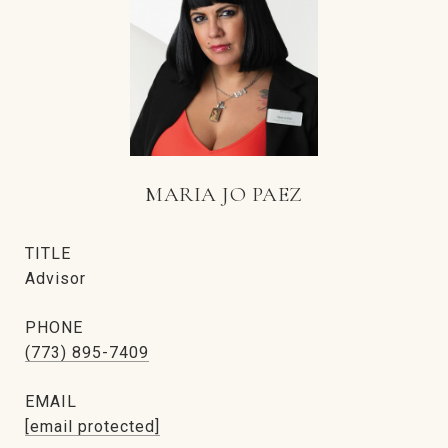
MARIA JO PAEZ
TITLE
Advisor
PHONE
(773) 895-7409
EMAIL
[email protected]