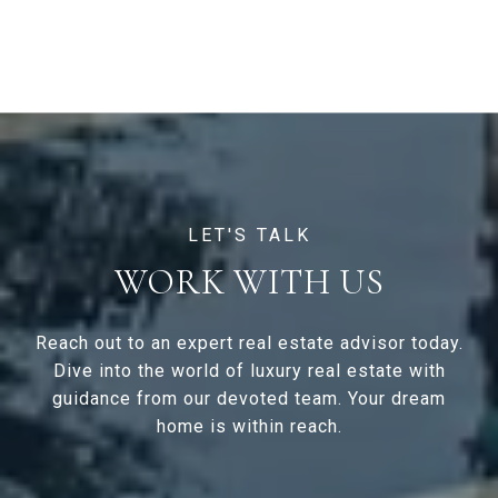
WORK WITH US
Reach out to an expert real estate advisor today.
Dive into the world of luxury real estate with
guidance from our devoted team. Your dream
home is within reach.