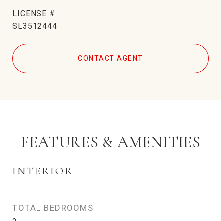
SL3512444
CONTACT AGENT
FEATURES & AMENITIES
INTERIOR
TOTAL BEDROOMS