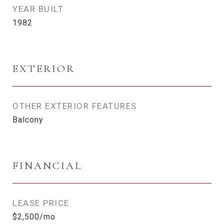
YEAR BUILT
1982
EXTERIOR
OTHER EXTERIOR FEATURES
Balcony
FINANCIAL
LEASE PRICE
$2,500/mo