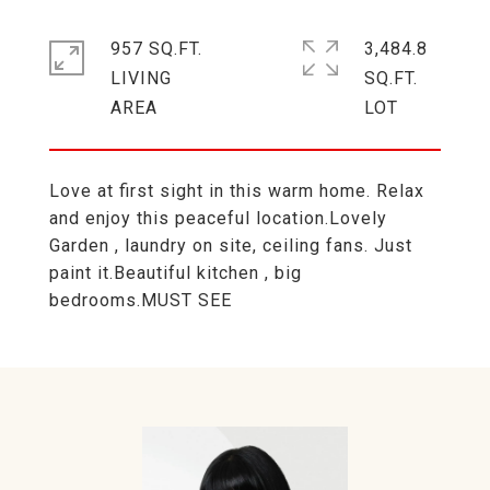
957 SQ.FT.
3,484.8
LIVING
SQ.FT.
Love at first sight in this warm home. Relax
and enjoy this peaceful location.Lovely
Garden , laundry on site, ceiling fans. Just
paint it.Beautiful kitchen , big
bedrooms.MUST SEE