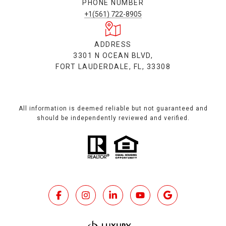
PHONE NUMBER
+1(561) 722-8905
ADDRESS
3301 N OCEAN BLVD,
FORT LAUDERDALE, FL, 33308
All information is deemed reliable but not guaranteed and
should be independently reviewed and verified.