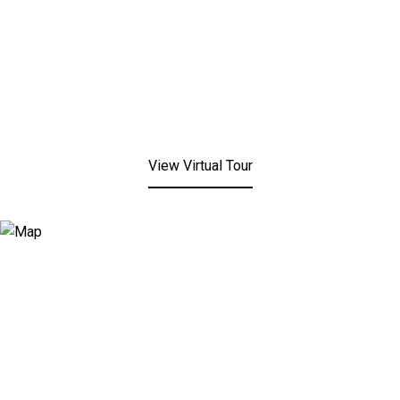
View Virtual Tour