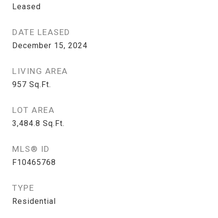
Leased
DATE LEASED
December 15, 2024
LIVING AREA
957
Sq.Ft.
LOT AREA
3,484.8
Sq.Ft.
MLS® ID
F10465768
TYPE
Residential