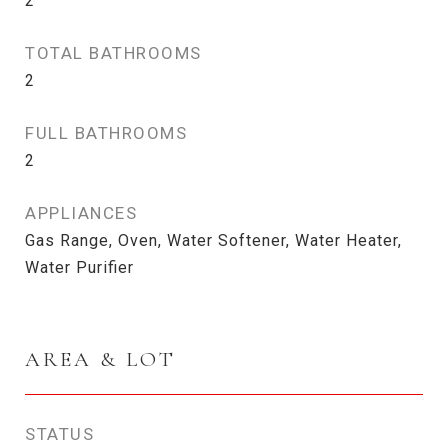
2
TOTAL BATHROOMS
2
FULL BATHROOMS
2
APPLIANCES
Gas Range, Oven, Water Softener, Water Heater,
Water Purifier
AREA & LOT
STATUS