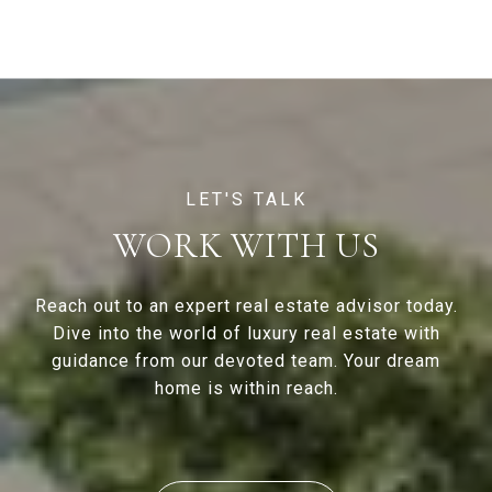
WORK WITH US
Reach out to an expert real estate advisor today.
Dive into the world of luxury real estate with
guidance from our devoted team. Your dream
home is within reach.