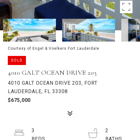
Courtesy of Engel & Voelkers Fort Lauderdale
SOLD
4010 GALT OCEAN DRIVE 203
4010 GALT OCEAN DRIVE 203, FORT
LAUDERDALE, FL 33308
$675,000
3
2