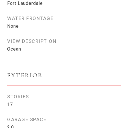
Fort Lauderdale
WATER FRONTAGE
None
VIEW DESCRIPTION
Ocean
EXTERIOR
STORIES
17
GARAGE SPACE
2.0