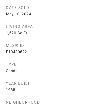
DATE SOLD
May 10, 2024
LIVING AREA
1,520
Sq.Ft.
MLS® ID
F10420622
TYPE
Condo
YEAR BUILT
1965
NEIGHBORHOOD