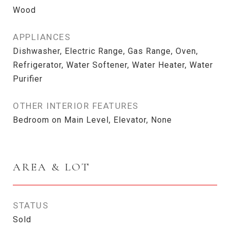
Wood
APPLIANCES
Dishwasher, Electric Range, Gas Range, Oven,
Refrigerator, Water Softener, Water Heater, Water
Purifier
OTHER INTERIOR FEATURES
Bedroom on Main Level, Elevator, None
AREA & LOT
STATUS
Sold