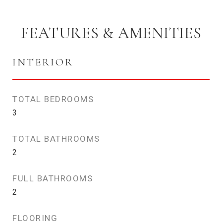
FEATURES & AMENITIES
INTERIOR
TOTAL BEDROOMS
3
TOTAL BATHROOMS
2
FULL BATHROOMS
2
FLOORING