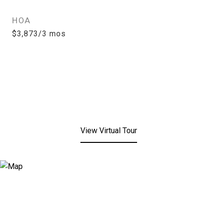
HOA
$3,873/3 mos
View Virtual Tour