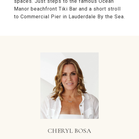
spaces. Just steps to the famous Ocean
Manor beachfront Tiki Bar and a short stroll
to Commercial Pier in Lauderdale By the Sea.
CHERYL BOSA