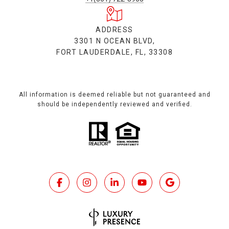
ADDRESS
3301 N OCEAN BLVD,
FORT LAUDERDALE, FL, 33308
All information is deemed reliable but not guaranteed and
should be independently reviewed and verified.