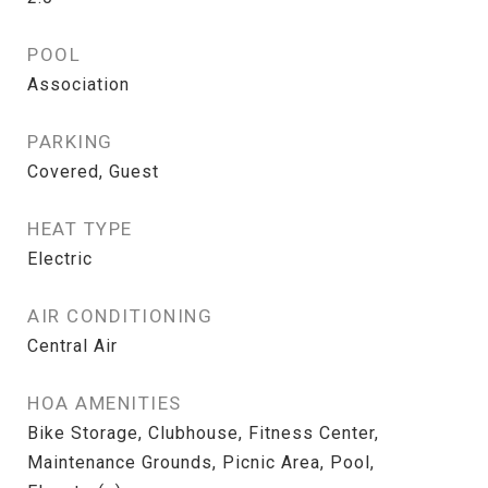
POOL
Association
PARKING
Covered, Guest
HEAT TYPE
Electric
AIR CONDITIONING
Central Air
HOA AMENITIES
Bike Storage, Clubhouse, Fitness Center,
Maintenance Grounds, Picnic Area, Pool,