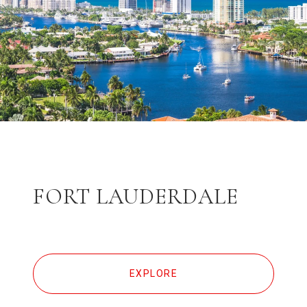
FORT LAUDERDALE
EXPLORE