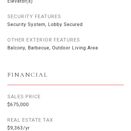
Elevator(s)
SECURITY FEATURES
Security System, Lobby Secured
OTHER EXTERIOR FEATURES
Balcony, Barbecue, Outdoor Living Area
FINANCIAL
SALES PRICE
$675,000
REAL ESTATE TAX
$9,363/yr