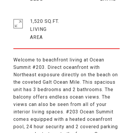
1,520 SQ.FT.
LIVING
Welcome to beachfront living at Ocean
Summit #203. Direct oceanfront with
Northeast exposure directly on the beach on
the coveted Galt Ocean Mile. This spacious
unit has 3 bedrooms and 2 bathrooms. The
balcony offers endless ocean views. The
views can also be seen from all of your
interior living spaces. #203 Ocean Summit
comes equipped with a heated oceanfront
pool, 24 hour security and 2 covered parking