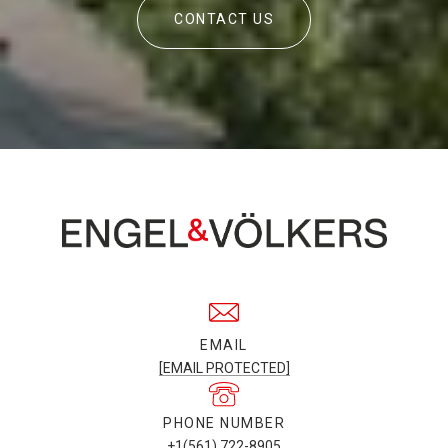
CONTACT US
EMAIL
[EMAIL PROTECTED]
PHONE NUMBER
+1(561) 722-8905