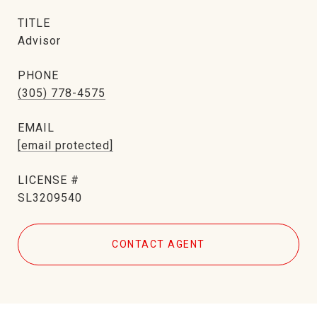
TITLE
Advisor
PHONE
(305) 778-4575
EMAIL
[email protected]
SL3209540
CONTACT AGENT