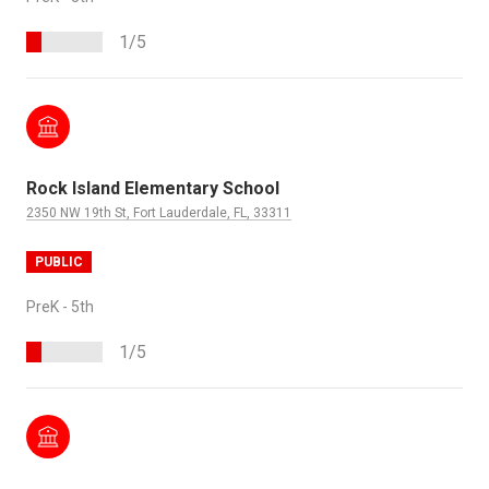
1/5
Rock Island Elementary School
2350 NW 19th St, Fort Lauderdale, FL, 33311
PUBLIC
PreK - 5th
1/5