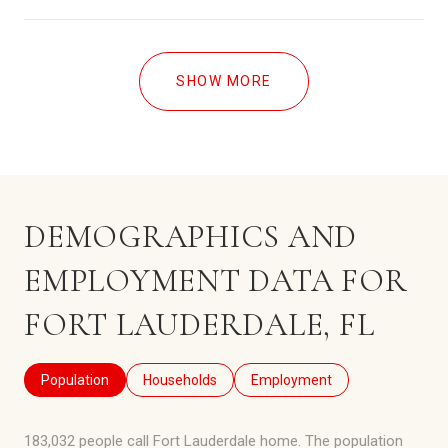
SHOW MORE
DEMOGRAPHICS AND
EMPLOYMENT DATA FOR
FORT LAUDERDALE, FL
Population
Households
Employment
183,032 people call Fort Lauderdale home. The population