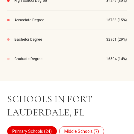
High School Degree
34246 (30%)
Associate Degree
16788 (15%)
Bachelor Degree
32961 (29%)
Graduate Degree
16504 (14%)
SCHOOLS IN FORT
LAUDERDALE, FL
Primary Schools (
24
)
Middle Schools (
7
)