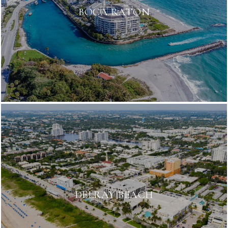
BOCA RATON
DELRAY BEACH