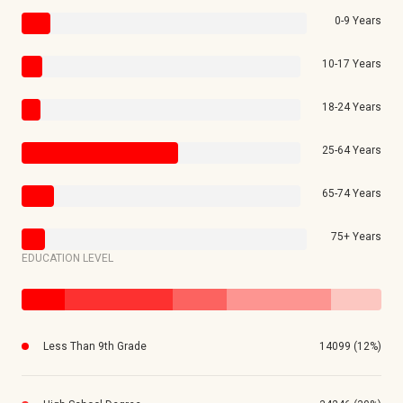
0-9 Years
10-17 Years
18-24 Years
25-64 Years
65-74 Years
75+ Years
EDUCATION LEVEL
Less Than 9th Grade
14099 (12%)