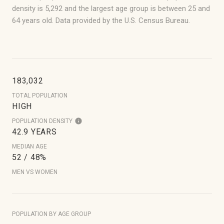
density is 5,292 and the largest age group is
between 25 and
64 years old.
Data provided by the U.S. Census Bureau.
183,032
TOTAL POPULATION
HIGH
POPULATION DENSITY
42.9 YEARS
MEDIAN AGE
52 / 48%
MEN VS WOMEN
POPULATION BY AGE GROUP