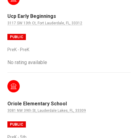
Ucp Early Beginnings
3117 SW 13th Ct, Fort Lauderdale, FL, 33312
PUBLIC
PreK - PreK
No rating available
Oriole Elementary School
3081 NW 39th St, Lauderdale Lakes, FL, 33309
PUBLIC
PreK - 5th