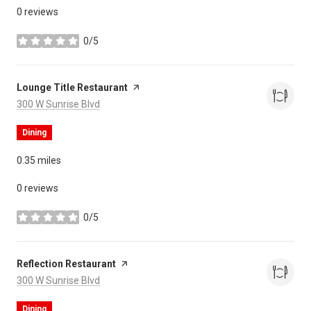
0 reviews
0/5
stars
Visit the
Lounge Title Restaurant
page on Yelp
Search
on Google Maps
300 W Sunrise Blvd
Dining
0.35
miles
0 reviews
0/5
stars
Visit the
Reflection Restaurant
page on Yelp
Search
on Google Maps
300 W Sunrise Blvd
Dining