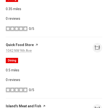
0.35
miles
0 reviews
0/5
stars
Visit the
Quick Food Store
page on Yelp
Search
on Google Maps
1042 NW 9th Ave
Dining
0.5
miles
0 reviews
0/5
stars
Visit the
Island's Meat and Fish
page on Yelp