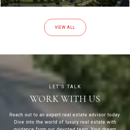
VIEW ALL
WORK WITH US
Reach out to an expert real estate advisor today.
Dive into the world of luxury real estate with
guidance from our devoted team. Your dream