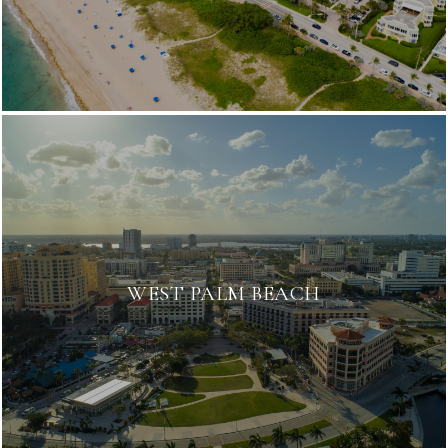
WEST PALM BEACH