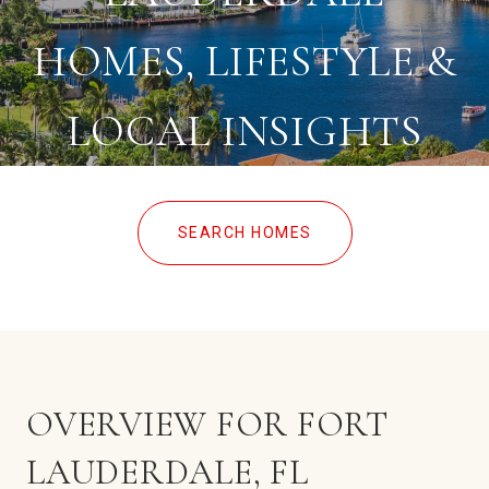
HOMES, LIFESTYLE &
LOCAL INSIGHTS
SEARCH HOMES
OVERVIEW FOR FORT
LAUDERDALE, FL