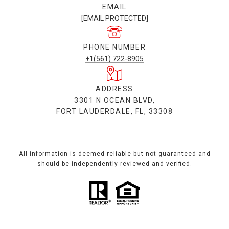
EMAIL
[EMAIL PROTECTED]
PHONE NUMBER
+1(561) 722-8905
ADDRESS
3301 N OCEAN BLVD,
FORT LAUDERDALE, FL, 33308
All information is deemed reliable but not guaranteed and
should be independently reviewed and verified.