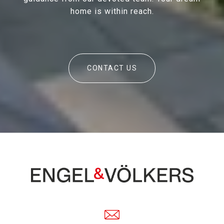
home is within reach.
CONTACT US