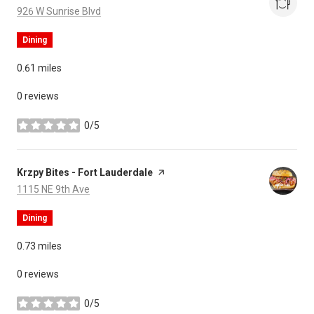
Search
on Google Maps
926 W Sunrise Blvd
Dining
0.61
miles
0 reviews
0/5
stars
Visit the
Krzpy Bites - Fort Lauderdale
page on Yelp
Search
on Google Maps
1115 NE 9th Ave
Dining
0.73
miles
0 reviews
0/5
stars