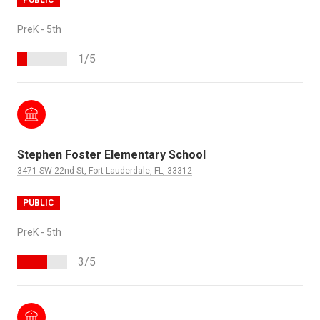
PreK - 5th
1/5
Stephen Foster Elementary School
3471 SW 22nd St, Fort Lauderdale, FL, 33312
PUBLIC
PreK - 5th
3/5