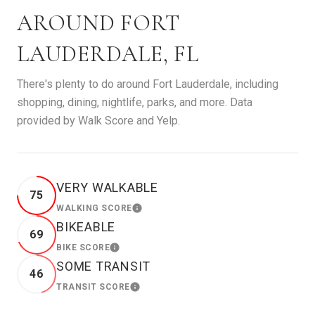
AROUND FORT
LAUDERDALE, FL
There's plenty to do around Fort Lauderdale, including
shopping, dining, nightlife, parks, and more. Data
provided by Walk Score and Yelp.
VERY WALKABLE
75
WALKING SCORE
LEARN MORE
BIKEABLE
69
BIKE SCORE
LEARN MORE
SOME TRANSIT
46
TRANSIT SCORE
LEARN MORE