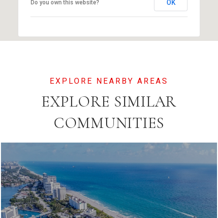
OK
Do you own this website?
EXPLORE SIMILAR
COMMUNITIES