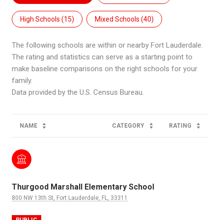
High Schools (
15
)
Mixed Schools (
40
)
The following schools are within or nearby Fort Lauderdale.
The rating and statistics can serve as a starting point to
make baseline comparisons on the right schools for your
family.
NAME
CATEGORY
RATING
Thurgood Marshall Elementary School
800 NW 13th St, Fort Lauderdale, FL, 33311
PUBLIC