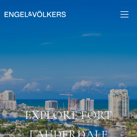
EXPLORE FORT
LAUDERDALE