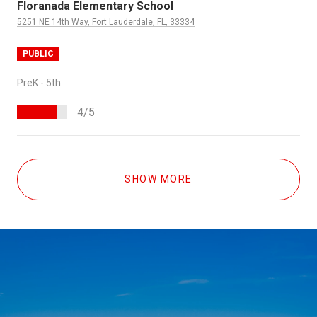
Floranada Elementary School
5251 NE 14th Way, Fort Lauderdale, FL, 33334
PUBLIC
PreK - 5th
4/5
SHOW MORE