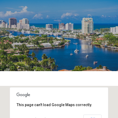
This page can't load Google Maps correctly.