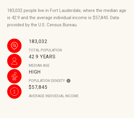
183,032 people live in Fort Lauderdale, where the median age
is 42.9 and the average individual income is $57,845. Data
provided by the U.S. Census Bureau.
183,032
TOTAL POPULATION
42.9 YEARS
MEDIAN AGE
HIGH
POPULATION DENSITY
$57,845
AVERAGE INDIVIDUAL INCOME