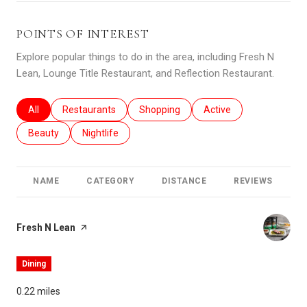
POINTS OF INTEREST
Explore popular things to do in the area, including Fresh N
Lean, Lounge Title Restaurant, and Reflection Restaurant.
Search businesses related to
All
Search businesses related to
Restaurants
Search businesses related to
Shopping
Search businesses relat
Active
Search businesses related to
Beauty
Search businesses related to
Nightlife
NAME
CATEGORY
DISTANCE
REVIEWS
R
Visit the
Fresh N Lean
page on Yelp
Dining
0.22
miles